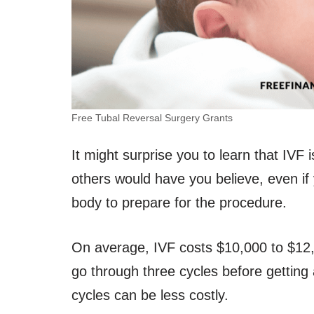
Free Tubal Reversal Surgery Grants
It might surprise you to learn that IVF i
others would have you believe, even if
body to prepare for the procedure.
On average, IVF costs $10,000 to $12,
go through three cycles before getting
cycles can be less costly.