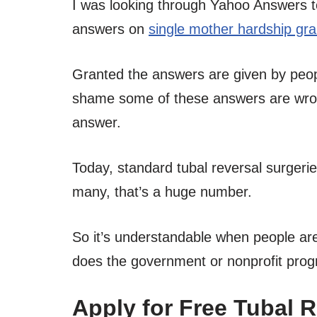
I was looking through Yahoo Answers 
answers on
single mother hardship gra
Granted the answers are given by people
shame some of these answers are wrong
answer.
Today, standard tubal reversal surgerie
many, that’s a huge number.
So it’s understandable when people are
does the government or nonprofit progra
Apply for Free Tubal 