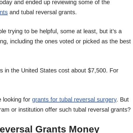
today and ended up reviewing some of the
nts
and tubal reversal grants.
 trying to be helpful, some at least, but it’s a
, including the ones voted or picked as the best
s in the United States cost about $7,500. For
 looking for
grants for tubal reversal surgery
. But
m or institution offer such tubal reversal grants?
Reversal Grants Money