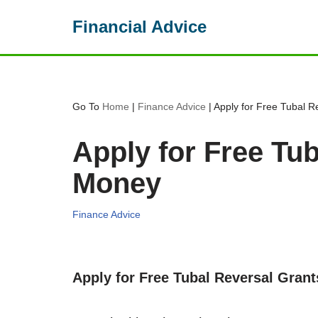
Financial Advice
Skip
to
content
Go To
Home
|
Finance Advice
|
Apply for Free Tubal 
Apply for Free Tu
Money
Finance Advice
Apply for Free Tubal Reversal Gran