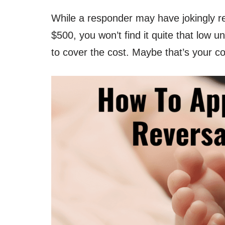
While a responder may have jokingly re
$500, you won’t find it quite that low 
to cover the cost. Maybe that’s your c