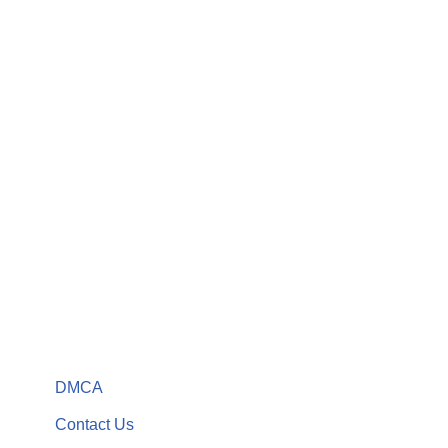
DMCA
Contact Us