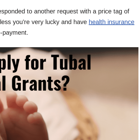
sponded to another request with a price tag of
unless you’re very lucky and have
health insurance
o-payment.