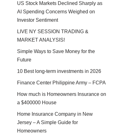
US Stock Markets Declined Sharply as
AI Spending Concerns Weighed on
Investor Sentiment
LIVE NY SESSION TRADING &
MARKET ANALYSIS!
Simple Ways to Save Money for the
Future
10 Best long-term investments in 2026
Finance Center Philippine Army – FCPA
How much is Homeowners Insurance on
a $400000 House
Home Insurance Company in New
Jersey – A Simple Guide for
Homeowners