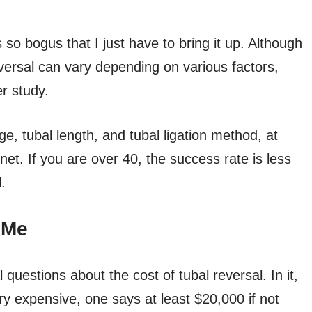
 so bogus that I just have to bring it up. Although
versal can vary depending on various factors,
r study.
, tubal length, and tubal ligation method, at
rnet. If you are over 40, the success rate is less
.
 Me
questions about the cost of tubal reversal. In it,
ry expensive, one says at least $20,000 if not