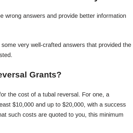
f the wrong answers and provide better information
 some very well-crafted answers that provided the
sted.
eversal Grants?
or the cost of a tubal reversal. For one, a
 least $10,000 and up to $20,000, with a success
 that such costs are quoted to you, this minimum