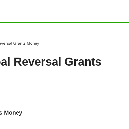
Reversal Grants Money
bal Reversal Grants
ts Money