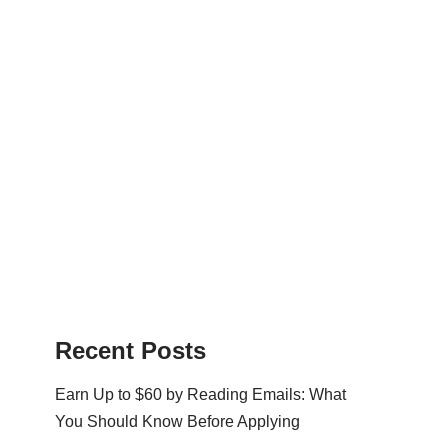
Recent Posts
Earn Up to $60 by Reading Emails: What
You Should Know Before Applying