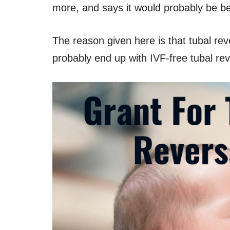
more, and says it would probably be bet
The reason given here is that tubal re
probably end up with IVF-free tubal r