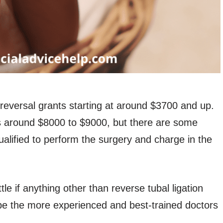
 reversal grants starting at around $3700 and up.
is around $8000 to $9000, but there are some
ualified to perform the surgery and charge in the
tle if anything other than reverse tubal ligation
o be the more experienced and best-trained doctors