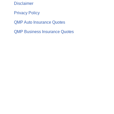
Disclaimer
Privacy Policy
QMP Auto Insurance Quotes
QMP Business Insurance Quotes