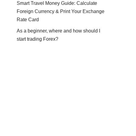
Smart Travel Money Guide: Calculate
Foreign Currency & Print Your Exchange
Rate Card
As a beginner, where and how should I
start trading Forex?