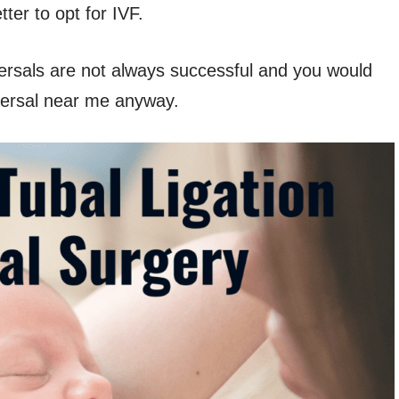
ter to opt for IVF.
versals are not always successful and you would
eversal near me anyway.