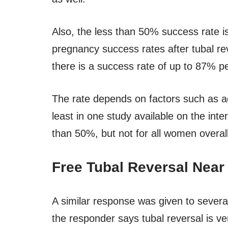
Also, the less than 50% success rate is
pregnancy success rates after tubal re
there is a success rate of up to 87% pe
The rate depends on factors such as age
least in one study available on the inte
than 50%, but not for all women overall
Free Tubal Reversal Near
A similar response was given to several 
the responder says tubal reversal is ve