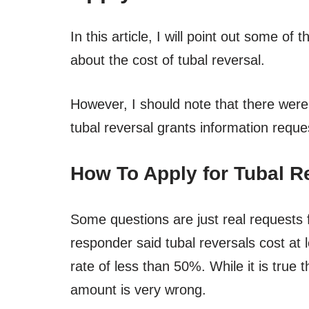
In this article, I will point out some o
about the cost of tubal reversal.
However, I should note that there were
tubal reversal grants information reque
How To Apply for Tubal R
Some questions are just real requests f
responder said tubal reversals cost at
rate of less than 50%. While it is true
amount is very wrong.