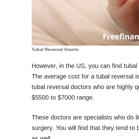
Tubal Reversal Grants
However, in the US, you can find tubal
The average cost for a tubal reversal 
tubal reversal doctors who are highly q
$5500 to $7000 range.
These doctors are specialists who do lit
surgery. You will find that they tend t
as well.