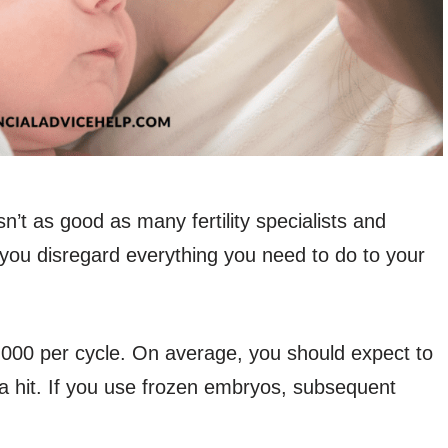
sn’t as good as many fertility specialists and
 you disregard everything you need to do to your
000 per cycle. On average, you should expect to
 a hit. If you use frozen embryos, subsequent