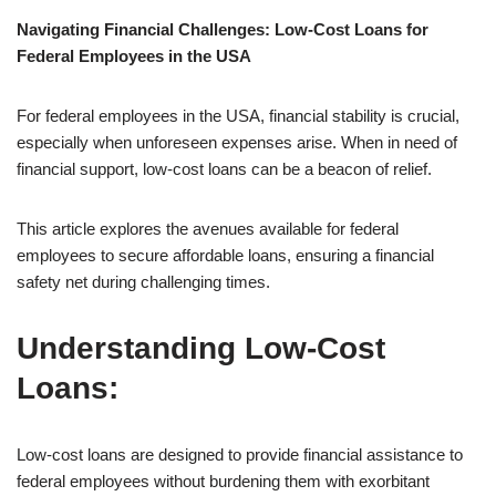
Navigating Financial Challenges: Low-Cost Loans for
Federal Employees in the USA
For federal employees in the USA, financial stability is crucial,
especially when unforeseen expenses arise. When in need of
financial support, low-cost loans can be a beacon of relief.
This article explores the avenues available for federal
employees to secure affordable loans, ensuring a financial
safety net during challenging times.
Understanding Low-Cost
Loans:
Low-cost loans are designed to provide financial assistance to
federal employees without burdening them with exorbitant