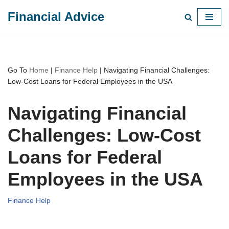
Financial Advice
Skip
to
content
Go To
Home
|
Finance Help
|
Navigating Financial Challenges:
Low-Cost Loans for Federal Employees in the USA
Navigating Financial
Challenges: Low-Cost
Loans for Federal
Employees in the USA
Finance Help