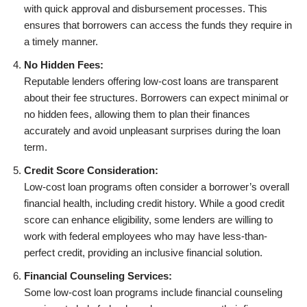
with quick approval and disbursement processes. This
ensures that borrowers can access the funds they require in
a timely manner.
No Hidden Fees:
Reputable lenders offering low-cost loans are transparent
about their fee structures. Borrowers can expect minimal or
no hidden fees, allowing them to plan their finances
accurately and avoid unpleasant surprises during the loan
term.
Credit Score Consideration:
Low-cost loan programs often consider a borrower’s overall
financial health, including credit history. While a good credit
score can enhance eligibility, some lenders are willing to
work with federal employees who may have less-than-
perfect credit, providing an inclusive financial solution.
Financial Counseling Services:
Some low-cost loan programs include financial counseling