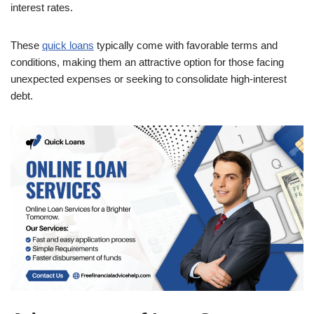
interest rates.
These
quick loans
typically come with favorable terms and
conditions, making them an attractive option for those facing
unexpected expenses or seeking to consolidate high-interest
debt.