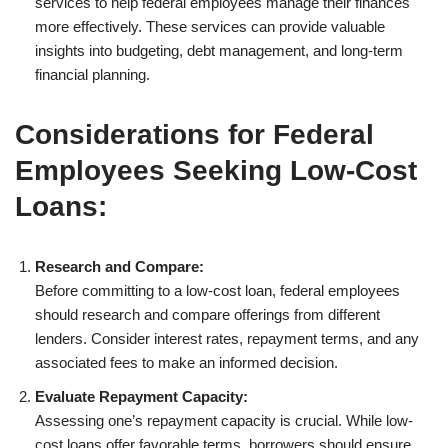
services to help federal employees manage their finances
more effectively. These services can provide valuable
insights into budgeting, debt management, and long-term
financial planning.
Considerations for Federal
Employees Seeking Low-Cost
Loans:
Research and Compare:
Before committing to a low-cost loan, federal employees
should research and compare offerings from different
lenders. Consider interest rates, repayment terms, and any
associated fees to make an informed decision.
Evaluate Repayment Capacity:
Assessing one’s repayment capacity is crucial. While low-
cost loans offer favorable terms, borrowers should ensure