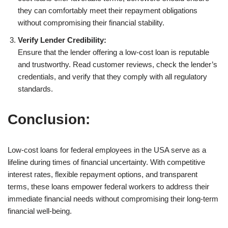
they can comfortably meet their repayment obligations
without compromising their financial stability.
Verify Lender Credibility:
Ensure that the lender offering a low-cost loan is reputable
and trustworthy. Read customer reviews, check the lender’s
credentials, and verify that they comply with all regulatory
standards.
Conclusion:
Low-cost loans for federal employees in the USA serve as a
lifeline during times of financial uncertainty. With competitive
interest rates, flexible repayment options, and transparent
terms, these loans empower federal workers to address their
immediate financial needs without compromising their long-term
financial well-being.