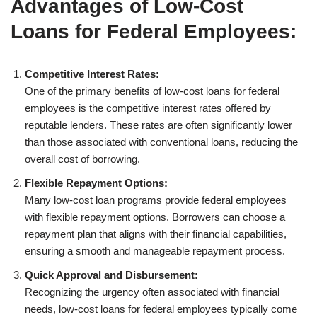
Advantages of Low-Cost
Loans for Federal Employees:
Competitive Interest Rates:
One of the primary benefits of low-cost loans for federal
employees is the competitive interest rates offered by
reputable lenders. These rates are often significantly lower
than those associated with conventional loans, reducing the
overall cost of borrowing.
Flexible Repayment Options:
Many low-cost loan programs provide federal employees
with flexible repayment options. Borrowers can choose a
repayment plan that aligns with their financial capabilities,
ensuring a smooth and manageable repayment process.
Quick Approval and Disbursement:
Recognizing the urgency often associated with financial
needs, low-cost loans for federal employees typically come