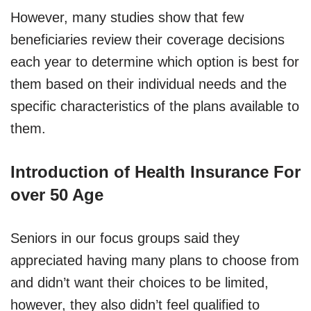
However, many studies show that few
beneficiaries review their coverage decisions
each year to determine which option is best for
them based on their individual needs and the
specific characteristics of the plans available to
them.
Introduction of Health Insurance For
over 50 Age
Seniors in our focus groups said they
appreciated having many plans to choose from
and didn’t want their choices to be limited,
however, they also didn’t feel qualified to