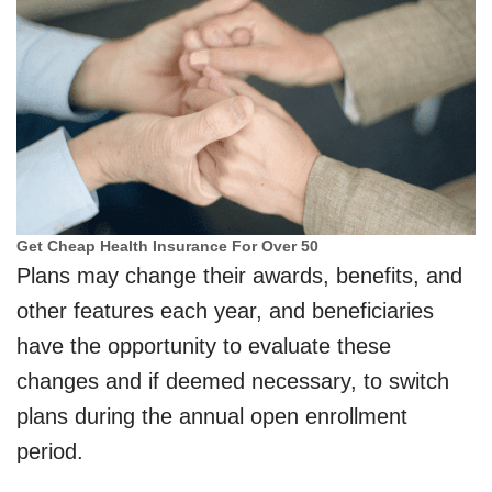
Get Cheap Health Insurance For Over 50
Plans may change their awards, benefits, and
other features each year, and beneficiaries
have the opportunity to evaluate these
changes and if deemed necessary, to switch
plans during the annual open enrollment
period.