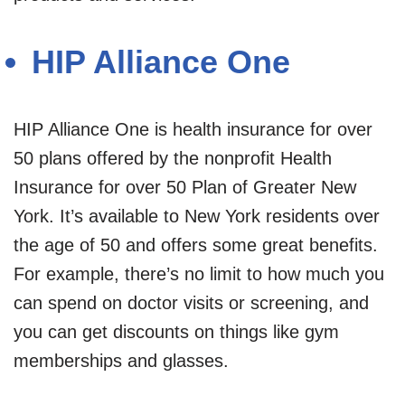
HIP Alliance One
HIP Alliance One is health insurance for over
50 plans offered by the nonprofit Health
Insurance for over 50 Plan of Greater New
York. It’s available to New York residents over
the age of 50 and offers some great benefits.
For example, there’s no limit to how much you
can spend on doctor visits or screening, and
you can get discounts on things like gym
memberships and glasses.