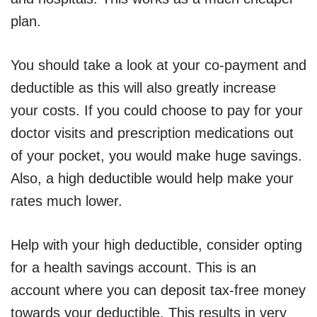
plan.
You should take a look at your co-payment and
deductible as this will also greatly increase
your costs. If you could choose to pay for your
doctor visits and prescription medications out
of your pocket, you would make huge savings.
Also, a high deductible would help make your
rates much lower.
Help with your high deductible, consider opting
for a health savings account. This is an
account where you can deposit tax-free money
towards your deductible. This results in very