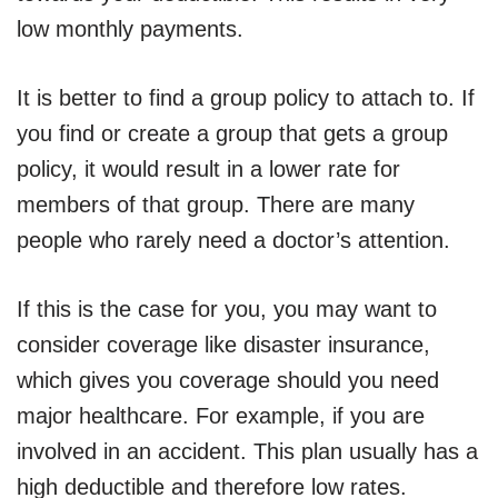
low monthly payments.
It is better to find a group policy to attach to. If
you find or create a group that gets a group
policy, it would result in a lower rate for
members of that group. There are many
people who rarely need a doctor’s attention.
If this is the case for you, you may want to
consider coverage like disaster insurance,
which gives you coverage should you need
major healthcare. For example, if you are
involved in an accident. This plan usually has a
high deductible and therefore low rates.