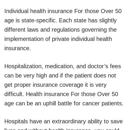
Individual health insurance For those Over 50
age is state-specific. Each state has slightly
different laws and regulations governing the
implementation of private individual health
insurance.
Hospitalization, medication, and doctor’s fees
can be very high and if the patient does not
get proper insurance coverage it is very
difficult. Health insurance For those Over 50
age can be an uphill battle for cancer patients.
Hospitals have an extraordinary ability to save