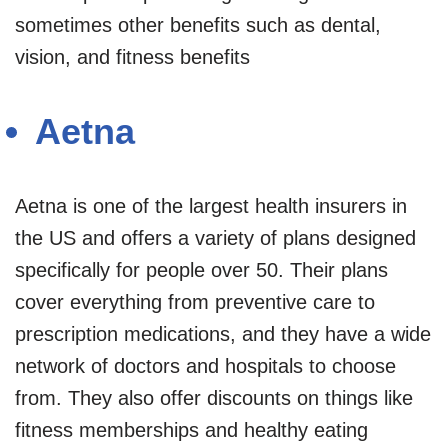
sometimes other benefits such as dental,
vision, and fitness benefits
Aetna
Aetna is one of the largest health insurers in
the US and offers a variety of plans designed
specifically for people over 50. Their plans
cover everything from preventive care to
prescription medications, and they have a wide
network of doctors and hospitals to choose
from. They also offer discounts on things like
fitness memberships and healthy eating