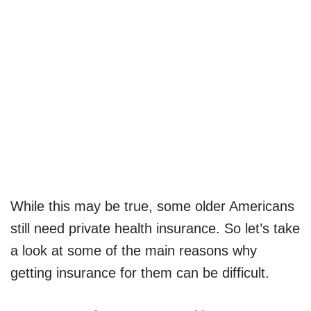
While this may be true, some older Americans
still need private health insurance. So let’s take
a look at some of the main reasons why
getting insurance for them can be difficult.