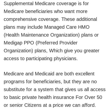
Supplemental Medicare coverage is for
Medicare beneficiaries who want more
comprehensive coverage. These additional
plans may include Managed Care HMO
(Health Maintenance Organization) plans or
Medigap PPO (Preferred Provider
Organization) plans, Which give you greater
access to participating physicians.
Medicare and Medicaid are both excellent
programs for beneficiaries, but they are no
substitute for a system that gives us all access
to basic private health insurance For Over 50
or senior Citizens at a price we can afford.