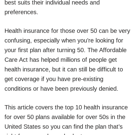
best suits their individual needs and
preferences.
Health insurance for those over 50 can be very
confusing, especially when you’re looking for
your first plan after turning 50. The Affordable
Care Act has helped millions of people get
health insurance, but it can still be difficult to
get coverage if you have pre-existing
conditions or have been previously denied.
This article covers the top 10 health insurance
for over 50 plans available for over 50s in the
United States so you can find the plan that’s