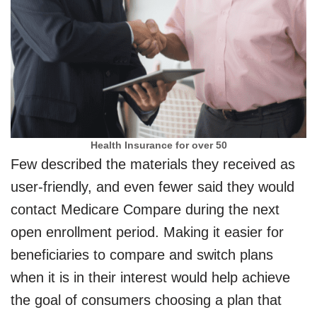
Health Insurance for over 50
Few described the materials they received as
user-friendly, and even fewer said they would
contact Medicare Compare during the next
open enrollment period. Making it easier for
beneficiaries to compare and switch plans
when it is in their interest would help achieve
the goal of consumers choosing a plan that