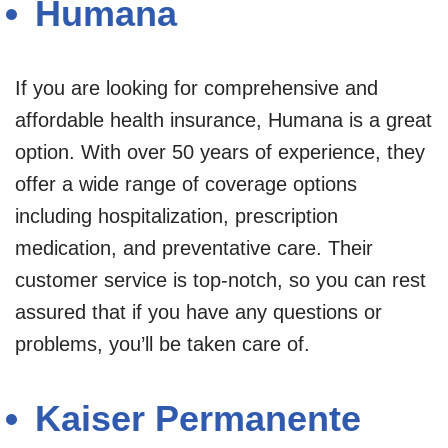
Humana
If you are looking for comprehensive and
affordable health insurance, Humana is a great
option. With over 50 years of experience, they
offer a wide range of coverage options
including hospitalization, prescription
medication, and preventative care. Their
customer service is top-notch, so you can rest
assured that if you have any questions or
problems, you’ll be taken care of.
Kaiser Permanente