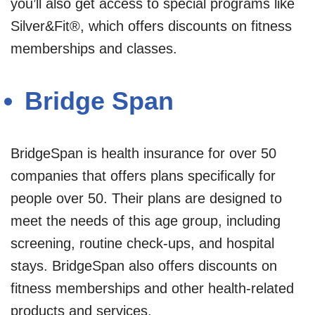
you’ll also get access to special programs like
Silver&Fit®, which offers discounts on fitness
memberships and classes.
Bridge Span
BridgeSpan is health insurance for over 50
companies that offers plans specifically for
people over 50. Their plans are designed to
meet the needs of this age group, including
screening, routine check-ups, and hospital
stays. BridgeSpan also offers discounts on
fitness memberships and other health-related
products and services.