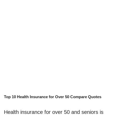
Top 10 Health Insurance for Over 50 Compare Quotes
Health insurance for over 50 and seniors is