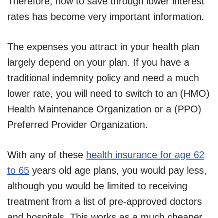
Therefore, how to save through lower interest
rates has become very important information.
The expenses you attract in your health plan
largely depend on your plan. If you have a
traditional indemnity policy and need a much
lower rate, you will need to switch to an (HMO)
Health Maintenance Organization or a (PPO)
Preferred Provider Organization.
With any of these
health insurance for age 62
to 65
years old age plans, you would pay less,
although you would be limited to receiving
treatment from a list of pre-approved doctors
and hospitals. This works as a much cheaper