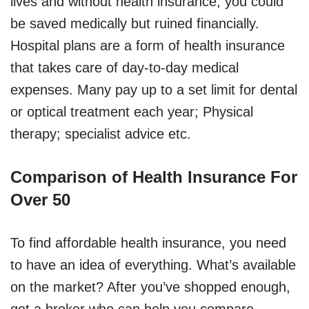
lives and without health insurance, you could
be saved medically but ruined financially.
Hospital plans are a form of health insurance
that takes care of day-to-day medical
expenses. Many pay up to a set limit for dental
or optical treatment each year; Physical
therapy; specialist advice etc.
Comparison of Health Insurance For
Over 50
To find affordable health insurance, you need
to have an idea of everything. What’s available
on the market? After you’ve shopped enough,