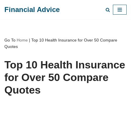
Financial Advice
Skip
to
content
Go To
Home
|
Top 10 Health Insurance for Over 50 Compare
Quotes
Top 10 Health Insurance
for Over 50 Compare
Quotes