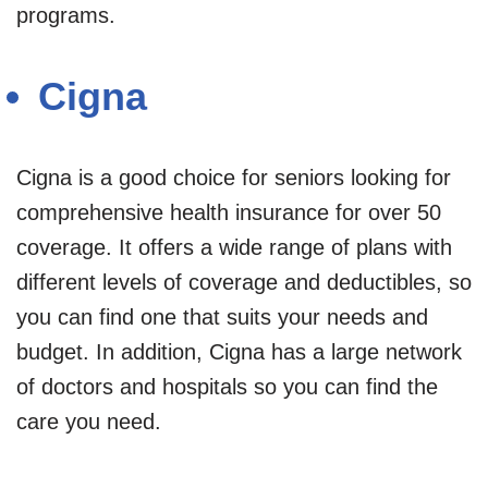
programs.
Cigna
Cigna is a good choice for seniors looking for
comprehensive health insurance for over 50
coverage. It offers a wide range of plans with
different levels of coverage and deductibles, so
you can find one that suits your needs and
budget. In addition, Cigna has a large network
of doctors and hospitals so you can find the
care you need.