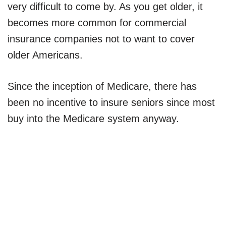
very difficult to come by. As you get older, it
becomes more common for commercial
insurance companies not to want to cover
older Americans.
Since the inception of Medicare, there has
been no incentive to insure seniors since most
buy into the Medicare system anyway.