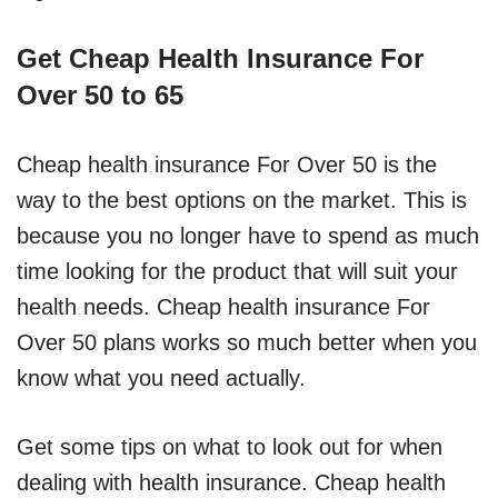
Get Cheap Health Insurance For
Over 50 to 65
Cheap health insurance For Over 50 is the
way to the best options on the market. This is
because you no longer have to spend as much
time looking for the product that will suit your
health needs. Cheap health insurance For
Over 50 plans works so much better when you
know what you need actually.
Get some tips on what to look out for when
dealing with health insurance. Cheap health