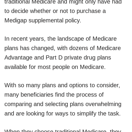
traditional Medicare and might only have had
to decide whether or not to purchase a
Medigap supplemental policy.
In recent years, the landscape of Medicare
plans has changed, with dozens of Medicare
Advantage and Part D private drug plans
available for most people on Medicare.
With so many plans and options to consider,
many beneficiaries find the process of
comparing and selecting plans overwhelming
and are looking for ways to simplify the task.
When they choose traditional Medicare, they