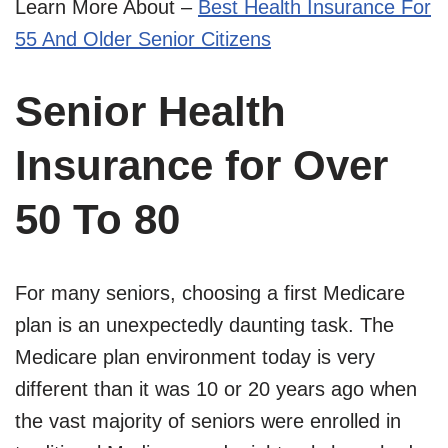
Learn More About –
Best Health Insurance For
55 And Older Senior Citizens
Senior Health
Insurance for Over
50 To 80
For many seniors, choosing a first Medicare
plan is an unexpectedly daunting task. The
Medicare plan environment today is very
different than it was 10 or 20 years ago when
the vast majority of seniors were enrolled in