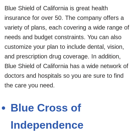
Blue Shield of California is great health
insurance for over 50. The company offers a
variety of plans, each covering a wide range of
needs and budget constraints. You can also
customize your plan to include dental, vision,
and prescription drug coverage. In addition,
Blue Shield of California has a wide network of
doctors and hospitals so you are sure to find
the care you need.
Blue Cross of
Independence