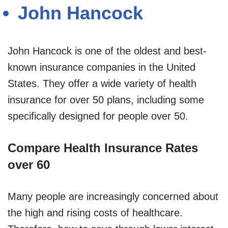
John Hancock
John Hancock is one of the oldest and best-
known insurance companies in the United
States. They offer a wide variety of health
insurance for over 50 plans, including some
specifically designed for people over 50.
Compare Health Insurance Rates
over 60
Many people are increasingly concerned about
the high and rising costs of healthcare.