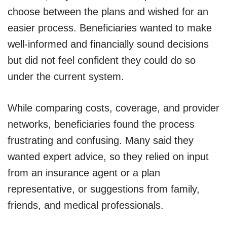
choose between the plans and wished for an
easier process. Beneficiaries wanted to make
well-informed and financially sound decisions
but did not feel confident they could do so
under the current system.
While comparing costs, coverage, and provider
networks, beneficiaries found the process
frustrating and confusing. Many said they
wanted expert advice, so they relied on input
from an insurance agent or a plan
representative, or suggestions from family,
friends, and medical professionals.