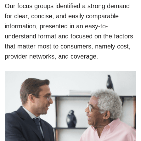
Our focus groups identified a strong demand
for clear, concise, and easily comparable
information, presented in an easy-to-
understand format and focused on the factors
that matter most to consumers, namely cost,
provider networks, and coverage.