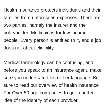
Health Insurance protects individuals and their
families from unforeseen expenses. There are
two parties, namely the insurer and the
policyholder. Medicaid is for low-income
people. Every person is entitled to it, and a job
does not affect eligibility.
Medical terminology can be confusing, and
before you speak to an insurance agent, make
sure you understated his or her language. Be
sure to read our overview of health insurance
For Over 50 age companies to get a better
idea of the identity of each provider.