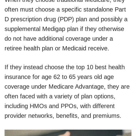
often must choose a specific standalone Part
D prescription drug (PDP) plan and possibly a
supplemental Medigap plan if they otherwise
do not have additional coverage under a
retiree health plan or Medicaid receive.
If they instead choose the top 10 best health
insurance for age 62 to 65 years old age
coverage under Medicare Advantage, they are
often faced with a variety of plan options,
including HMOs and PPOs, with different
provider networks, benefits, and premiums.