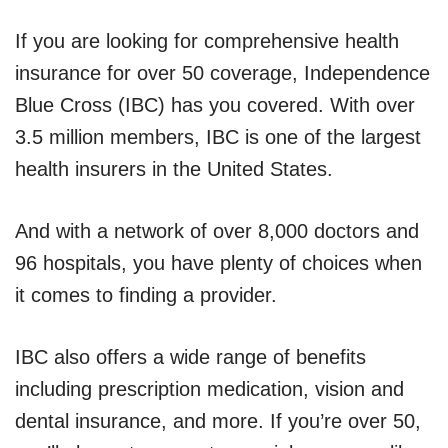
If you are looking for comprehensive health
insurance for over 50 coverage, Independence
Blue Cross (IBC) has you covered. With over
3.5 million members, IBC is one of the largest
health insurers in the United States.
And with a network of over 8,000 doctors and
96 hospitals, you have plenty of choices when
it comes to finding a provider.
IBC also offers a wide range of benefits
including prescription medication, vision and
dental insurance, and more. If you’re over 50,