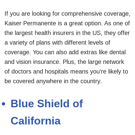
If you are looking for comprehensive coverage,
Kaiser Permanente is a great option. As one of
the largest health insurers in the US, they offer
a variety of plans with different levels of
coverage. You can also add extras like dental
and vision insurance. Plus, the large network
of doctors and hospitals means you’re likely to
be covered anywhere in the country.
Blue Shield of
California