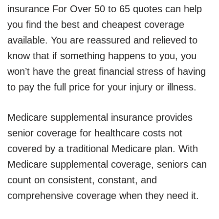
insurance For Over 50 to 65 quotes can help
you find the best and cheapest coverage
available. You are reassured and relieved to
know that if something happens to you, you
won’t have the great financial stress of having
to pay the full price for your injury or illness.
Medicare supplemental insurance provides
senior coverage for healthcare costs not
covered by a traditional Medicare plan. With
Medicare supplemental coverage, seniors can
count on consistent, constant, and
comprehensive coverage when they need it.