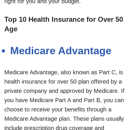
right for you and your budget.
Top 10 Health Insurance for Over 50
Age
Medicare Advantage
Medicare Advantage, also known as Part C, is
health insurance for over 50 plan offered by a
private company and approved by Medicare. If
you have Medicare Part A and Part B, you can
choose to receive your benefits through a
Medicare Advantage plan. These plans usually
include prescription drug coverage and