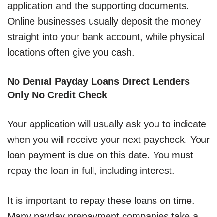
application and the supporting documents.
Online businesses usually deposit the money
straight into your bank account, while physical
locations often give you cash.
No Denial Payday Loans Direct Lenders
Only No Credit Check
Your application will usually ask you to indicate
when you will receive your next paycheck. Your
loan payment is due on this date. You must
repay the loan in full, including interest.
It is important to repay these loans on time.
Many payday prepayment companies take a