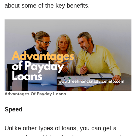
about some of the key benefits.
Advantages Of Payday Loans
Speed
Unlike other types of loans, you can get a