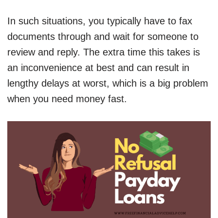
In such situations, you typically have to fax
documents through and wait for someone to
review and reply. The extra time this takes is
an inconvenience at best and can result in
lengthy delays at worst, which is a big problem
when you need money fast.