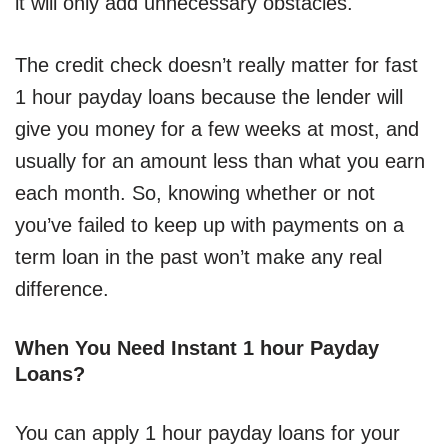
it will only add unnecessary obstacles.
The credit check doesn’t really matter for fast
1 hour payday loans because the lender will
give you money for a few weeks at most, and
usually for an amount less than what you earn
each month. So, knowing whether or not
you’ve failed to keep up with payments on a
term loan in the past won’t make any real
difference.
When You Need Instant 1 hour Payday
Loans?
You can apply 1 hour payday loans for your