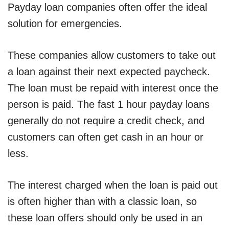
Payday loan companies often offer the ideal
solution for emergencies.
These companies allow customers to take out
a loan against their next expected paycheck.
The loan must be repaid with interest once the
person is paid. The fast 1 hour payday loans
generally do not require a credit check, and
customers can often get cash in an hour or
less.
The interest charged when the loan is paid out
is often higher than with a classic loan, so
these loan offers should only be used in an