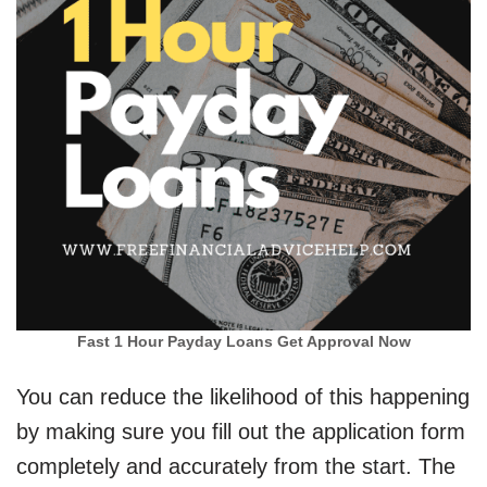
Fast 1 Hour Payday Loans Get Approval Now
You can reduce the likelihood of this happening
by making sure you fill out the application form
completely and accurately from the start. The