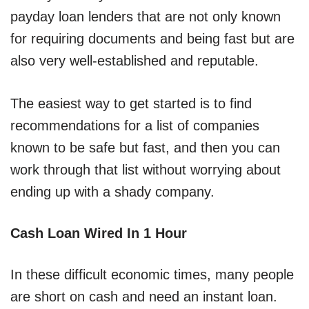
payday loan lenders that are not only known
for requiring documents and being fast but are
also very well-established and reputable.
The easiest way to get started is to find
recommendations for a list of companies
known to be safe but fast, and then you can
work through that list without worrying about
ending up with a shady company.
Cash Loan Wired In 1 Hour
In these difficult economic times, many people
are short on cash and need an instant loan.