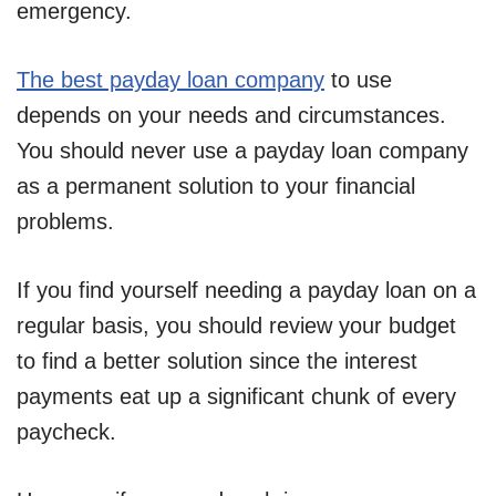
emergency.
The best payday loan company
to use
depends on your needs and circumstances.
You should never use a payday loan company
as a permanent solution to your financial
problems.
If you find yourself needing a payday loan on a
regular basis, you should review your budget
to find a better solution since the interest
payments eat up a significant chunk of every
paycheck.