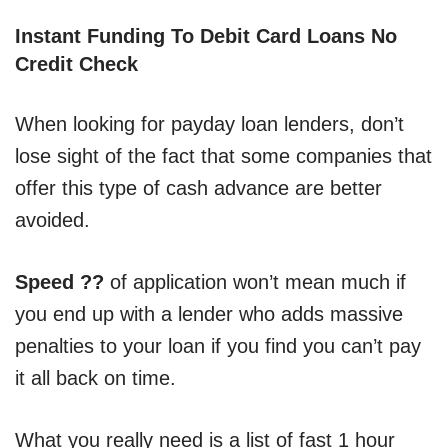
Instant Funding To Debit Card Loans No
Credit Check
When looking for payday loan lenders, don’t
lose sight of the fact that some companies that
offer this type of cash advance are better
avoided.
Speed ??
of application won’t mean much if
you end up with a lender who adds massive
penalties to your loan if you find you can’t pay
it all back on time.
What you really need is a list of fast 1 hour