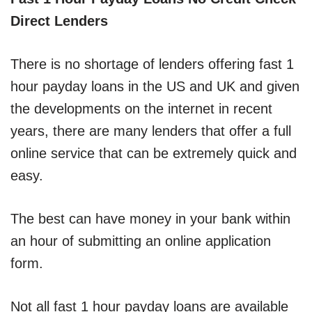
Direct Lenders
There is no shortage of lenders offering fast 1
hour payday loans in the US and UK and given
the developments on the internet in recent
years, there are many lenders that offer a full
online service that can be extremely quick and
easy.
The best can have money in your bank within
an hour of submitting an online application
form.
Not all fast 1 hour payday loans are available