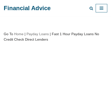
Financial Advice
Skip
to
content
Go To
Home
|
Payday Loans
|
Fast 1 Hour Payday Loans No
Credit Check Direct Lenders