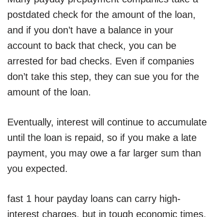
postdated check for the amount of the loan,
and if you don’t have a balance in your
account to back that check, you can be
arrested for bad checks. Even if companies
don’t take this step, they can sue you for the
amount of the loan.
Eventually, interest will continue to accumulate
until the loan is repaid, so if you make a late
payment, you may owe a far larger sum than
you expected.
fast 1 hour payday loans can carry high-
interest charges, but in tough economic times,