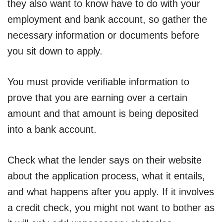
they also want to know have to do with your
employment and bank account, so gather the
necessary information or documents before
you sit down to apply.
You must provide verifiable information to
prove that you are earning over a certain
amount and that amount is being deposited
into a bank account.
Check what the lender says on their website
about the application process, what it entails,
and what happens after you apply. If it involves
a credit check, you might not want to bother as