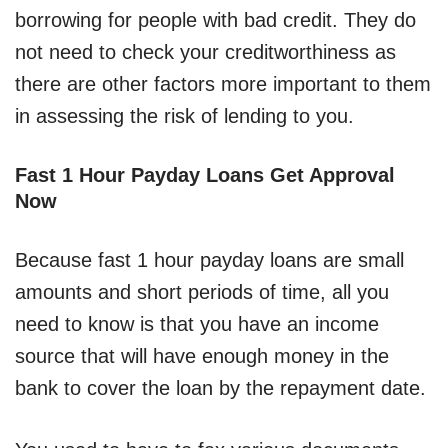
borrowing for people with bad credit. They do
not need to check your creditworthiness as
there are other factors more important to them
in assessing the risk of lending to you.
Fast 1 Hour Payday Loans Get Approval
Now
Because fast 1 hour payday loans are small
amounts and short periods of time, all you
need to know is that you have an income
source that will have enough money in the
bank to cover the loan by the repayment date.