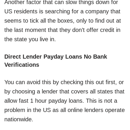
Another factor that can slow things down for
US residents is searching for a company that
seems to tick all the boxes, only to find out at
the last moment that they don’t offer credit in
the state you live in.
Direct Lender Payday Loans No Bank
Verifications
You can avoid this by checking this out first, or
by choosing a lender that covers all states that
allow fast 1 hour payday loans. This is not a
problem in the US as all online lenders operate
nationwide.