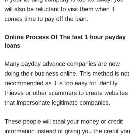
will also be reluctant to visit them when it
comes time to pay off the loan.
Online Process Of The fast 1 hour payday
loans
Many payday advance companies are now
doing their business online. This method is not
recommended as it is too easy for identity
thieves or other scammers to create websites
that impersonate legitimate companies.
These people will steal your money or credit
information instead of giving you the credit you