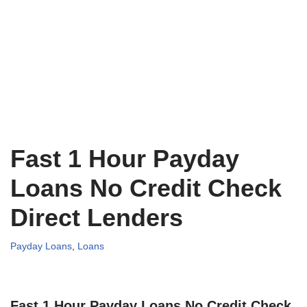
Fast 1 Hour Payday
Loans No Credit Check
Direct Lenders
Payday Loans
,
Loans
Fast 1 Hour Payday Loans No Credit Check