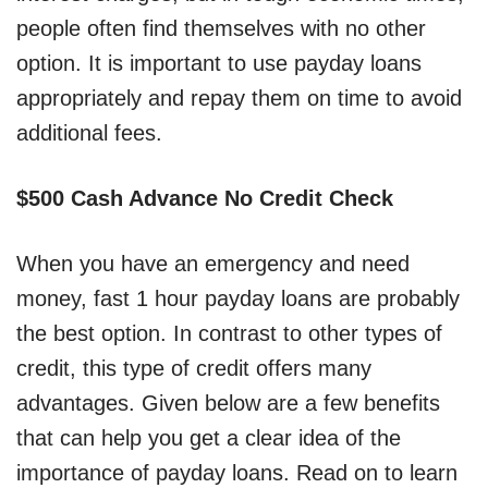
people often find themselves with no other
option. It is important to use payday loans
appropriately and repay them on time to avoid
additional fees.
$500 Cash Advance No Credit Check
When you have an emergency and need
money, fast 1 hour payday loans are probably
the best option. In contrast to other types of
credit, this type of credit offers many
advantages. Given below are a few benefits
that can help you get a clear idea of the
importance of payday loans. Read on to learn