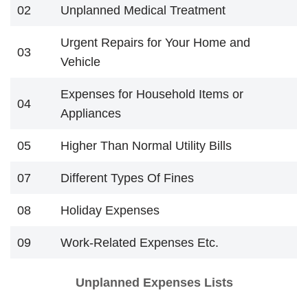
02
Unplanned Medical Treatment
Urgent Repairs for Your Home and
03
Vehicle
Expenses for Household Items or
04
Appliances
05
Higher Than Normal Utility Bills
07
Different Types Of Fines
08
Holiday Expenses
09
Work-Related Expenses Etc.
Unplanned Expenses Lists