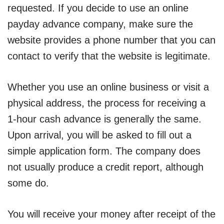
requested. If you decide to use an online
payday advance company, make sure the
website provides a phone number that you can
contact to verify that the website is legitimate.
Whether you use an online business or visit a
physical address, the process for receiving a
1-hour cash advance is generally the same.
Upon arrival, you will be asked to fill out a
simple application form. The company does
not usually produce a credit report, although
some do.
You will receive your money after receipt of the