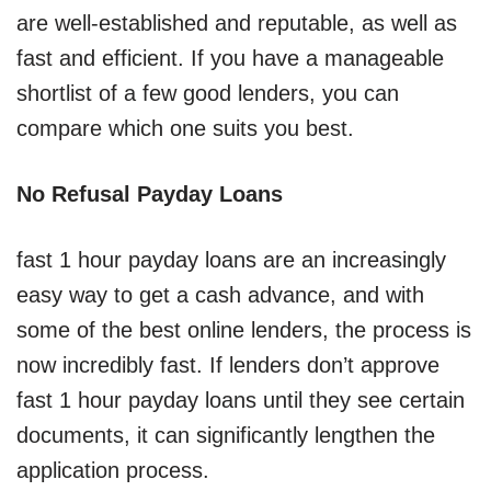
are well-established and reputable, as well as
fast and efficient. If you have a manageable
shortlist of a few good lenders, you can
compare which one suits you best.
No Refusal Payday Loans
fast 1 hour payday loans are an increasingly
easy way to get a cash advance, and with
some of the best online lenders, the process is
now incredibly fast. If lenders don’t approve
fast 1 hour payday loans until they see certain
documents, it can significantly lengthen the
application process.