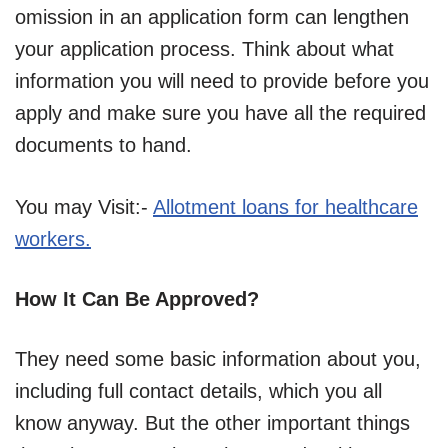
omission in an application form can lengthen
your application process. Think about what
information you will need to provide before you
apply and make sure you have all the required
documents to hand.
You may Visit:-
Allotment loans for healthcare
workers.
How It Can Be Approved?
They need some basic information about you,
including full contact details, which you all
know anyway. But the other important things