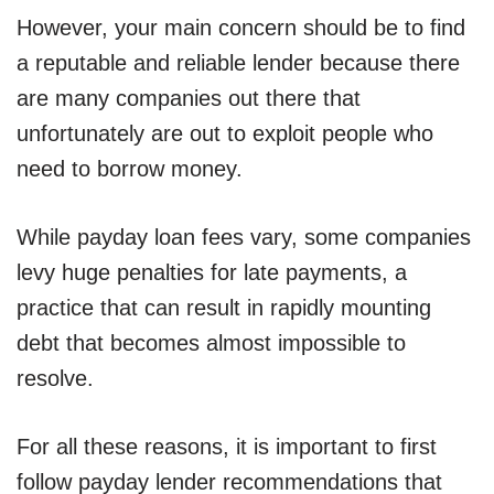
However, your main concern should be to find
a reputable and reliable lender because there
are many companies out there that
unfortunately are out to exploit people who
need to borrow money.
While payday loan fees vary, some companies
levy huge penalties for late payments, a
practice that can result in rapidly mounting
debt that becomes almost impossible to
resolve.
For all these reasons, it is important to first
follow payday lender recommendations that