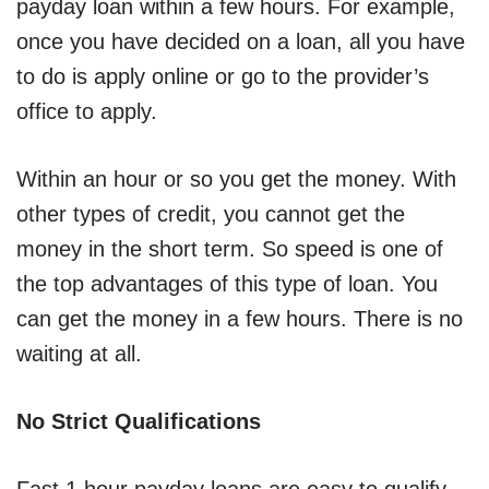
payday loan within a few hours. For example,
once you have decided on a loan, all you have
to do is apply online or go to the provider’s
office to apply.
Within an hour or so you get the money. With
other types of credit, you cannot get the
money in the short term. So speed is one of
the top advantages of this type of loan. You
can get the money in a few hours. There is no
waiting at all.
No Strict Qualifications