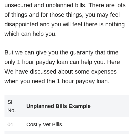
unsecured and unplanned bills. There are lots
of things and for those things, you may feel
disappointed and you will feel there is nothing
which can help you.
But we can give you the guaranty that time
only 1 hour payday loan can help you. Here
We have discussed about some expenses
when you need the 1 hour payday loan.
Sl
Unplanned Bills Example
No.
01
Costly Vet Bills.