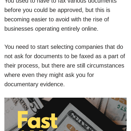
You used to have to fax various documents
before you could be approved, but this is
becoming easier to avoid with the rise of
businesses operating entirely online.
You need to start selecting companies that do
not ask for documents to be faxed as a part of
their process, but there are still circumstances
where even they might ask you for
documentary evidence.