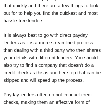
that quickly and there are a few things to look
out for to help you find the quickest and most
hassle-free lenders.
It is always best to go with direct payday
lenders as it is a more streamlined process
than dealing with a third party who then shares
your details with different lenders. You should
also try to find a company that doesn’t do a
credit check as this is another step that can be
skipped and will speed up the process.
Payday lenders often do not conduct credit
checks, making them an effective form of