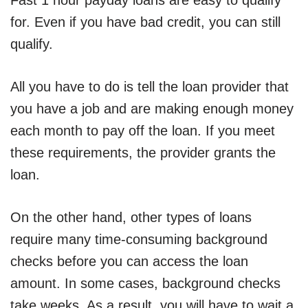
Fast 1 hour payday loans are easy to qualify
for. Even if you have bad credit, you can still
qualify.
All you have to do is tell the loan provider that
you have a job and are making enough money
each month to pay off the loan. If you meet
these requirements, the provider grants the
loan.
On the other hand, other types of loans
require many time-consuming background
checks before you can access the loan
amount. In some cases, background checks
take weeks. As a result, you will have to wait a