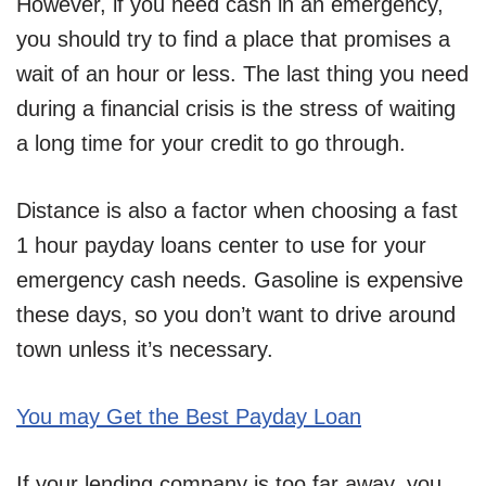
However, if you need cash in an emergency,
you should try to find a place that promises a
wait of an hour or less. The last thing you need
during a financial crisis is the stress of waiting
a long time for your credit to go through.
Distance is also a factor when choosing a fast
1 hour payday loans center to use for your
emergency cash needs. Gasoline is expensive
these days, so you don’t want to drive around
town unless it’s necessary.
You may Get the Best Payday Loan
If your lending company is too far away, you