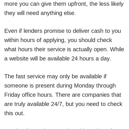
more you can give them upfront, the less likely
they will need anything else.
Even if lenders promise to deliver cash to you
within hours of applying, you should check
what hours their service is actually open. While
a website will be available 24 hours a day.
The fast service may only be available if
someone is present during Monday through
Friday office hours. There are companies that
are truly available 24/7, but you need to check
this out.