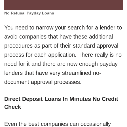
No Refusal Payday Loans
You need to narrow your search for a lender to
avoid companies that have these additional
procedures as part of their standard approval
process for each application. There really is no
need for it and there are now enough payday
lenders that have very streamlined no-
document approval processes.
Direct Deposit Loans In Minutes No Credit
Check
Even the best companies can occasionally