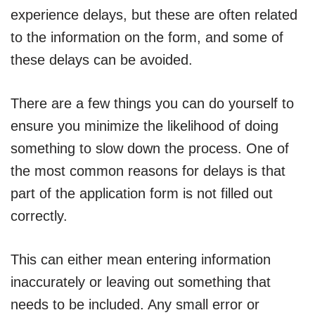
experience delays, but these are often related
to the information on the form, and some of
these delays can be avoided.
There are a few things you can do yourself to
ensure you minimize the likelihood of doing
something to slow down the process. One of
the most common reasons for delays is that
part of the application form is not filled out
correctly.
This can either mean entering information
inaccurately or leaving out something that
needs to be included. Any small error or