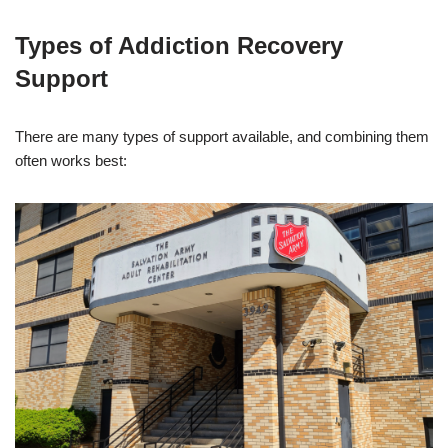
Types of Addiction Recovery
Support
There are many types of support available, and combining them
often works best: