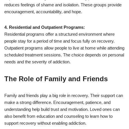
reduces feelings of shame and isolation. These groups provide
encouragement, accountability, and hope.
4. Residential and Outpatient Programs:
Residential programs offer a structured environment where
people stay for a period of time and focus fully on recovery.
Outpatient programs allow people to live at home while attending
scheduled treatment sessions. The choice depends on personal
needs and the severity of addiction.
The Role of Family and Friends
Family and friends play a big role in recovery. Their support can
make a strong difference. Encouragement, patience, and
understanding help build trust and motivation. Loved ones can
also benefit from education and counseling to learn how to
support recovery without enabling addiction.