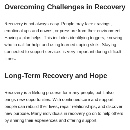
Overcoming Challenges in Recovery
Recovery is not always easy. People may face cravings,
emotional ups and downs, or pressure from their environment.
Having a plan helps. This includes identifying triggers, knowing
who to call for help, and using learned coping skills. Staying
connected to support services is very important during difficult
times.
Long-Term Recovery and Hope
Recovery is a lifelong process for many people, but it also
brings new opportunities. With continued care and support,
people can rebuild their lives, repair relationships, and discover
new purpose. Many individuals in recovery go on to help others
by sharing their experiences and offering support.