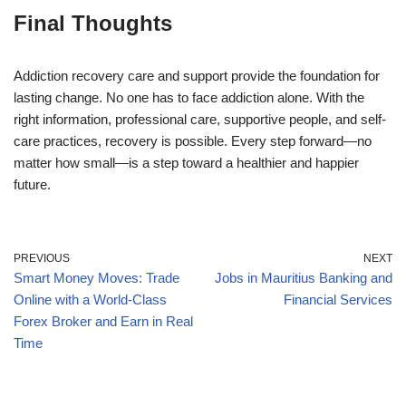
Final Thoughts
Addiction recovery care and support provide the foundation for
lasting change. No one has to face addiction alone. With the
right information, professional care, supportive people, and self-
care practices, recovery is possible. Every step forward—no
matter how small—is a step toward a healthier and happier
future.
PREVIOUS
NEXT
Smart Money Moves: Trade
Jobs in Mauritius Banking and
Online with a World-Class
Financial Services
Forex Broker and Earn in Real
Time