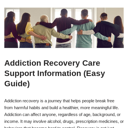
Addiction Recovery Care
Support Information (Easy
Guide)
Addiction recovery is a journey that helps people break free
from harmful habits and build a healthier, more meaningful life.
Addiction can affect anyone, regardless of age, background, or
income. It may involve alcohol, drugs, prescription medicines, or