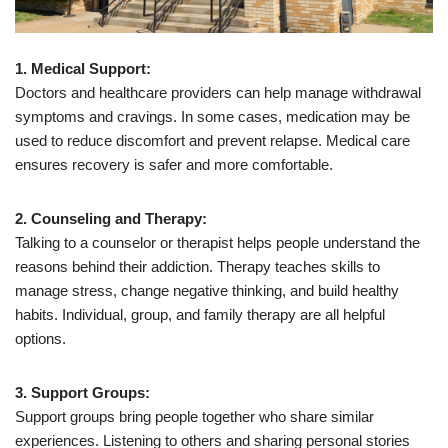
1. Medical Support:
Doctors and healthcare providers can help manage withdrawal
symptoms and cravings. In some cases, medication may be
used to reduce discomfort and prevent relapse. Medical care
ensures recovery is safer and more comfortable.
2. Counseling and Therapy:
Talking to a counselor or therapist helps people understand the
reasons behind their addiction. Therapy teaches skills to
manage stress, change negative thinking, and build healthy
habits. Individual, group, and family therapy are all helpful
options.
3. Support Groups:
Support groups bring people together who share similar
experiences. Listening to others and sharing personal stories