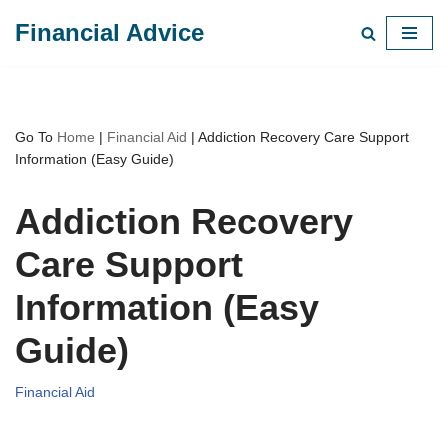
Financial Advice
Skip
to
content
Go To
Home
|
Financial Aid
|
Addiction Recovery Care Support
Information (Easy Guide)
Addiction Recovery
Care Support
Information (Easy
Guide)
Financial Aid