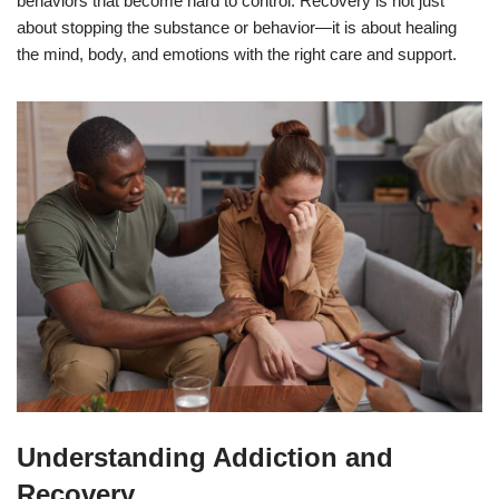
behaviors that become hard to control. Recovery is not just
about stopping the substance or behavior—it is about healing
the mind, body, and emotions with the right care and support.
Understanding Addiction and
Recovery