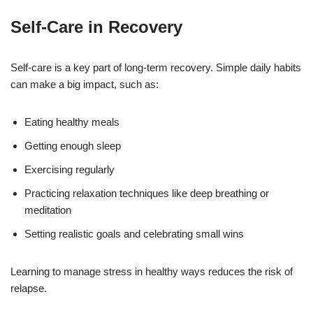
Self-Care in Recovery
Self-care is a key part of long-term recovery. Simple daily habits
can make a big impact, such as:
Eating healthy meals
Getting enough sleep
Exercising regularly
Practicing relaxation techniques like deep breathing or
meditation
Setting realistic goals and celebrating small wins
Learning to manage stress in healthy ways reduces the risk of
relapse.