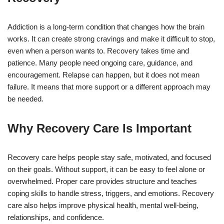
Addiction is a long-term condition that changes how the brain
works. It can create strong cravings and make it difficult to stop,
even when a person wants to. Recovery takes time and
patience. Many people need ongoing care, guidance, and
encouragement. Relapse can happen, but it does not mean
failure. It means that more support or a different approach may
be needed.
Why Recovery Care Is Important
Recovery care helps people stay safe, motivated, and focused
on their goals. Without support, it can be easy to feel alone or
overwhelmed. Proper care provides structure and teaches
coping skills to handle stress, triggers, and emotions. Recovery
care also helps improve physical health, mental well-being,
relationships, and confidence.