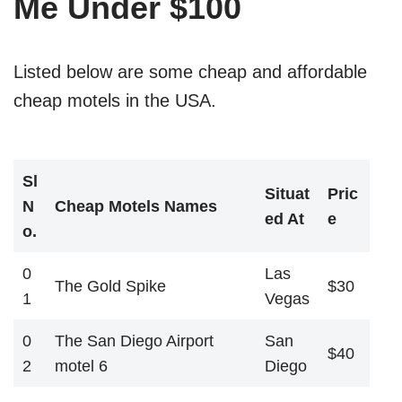
Me Under $100
Listed below are some cheap and affordable
cheap motels in the USA.
Sl
Situat
Pric
N
Cheap Motels Names
ed At
e
o.
0
Las
The Gold Spike
$30
1
Vegas
0
The San Diego Airport
San
$40
2
motel 6
Diego