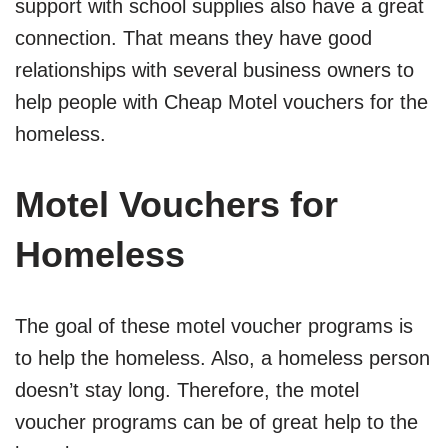
support with school supplies also have a great
connection. That means they have good
relationships with several business owners to
help people with Cheap Motel vouchers for the
homeless.
Motel Vouchers for
Homeless
The goal of these motel voucher programs is
to help the homeless. Also, a homeless person
doesn’t stay long. Therefore, the motel
voucher programs can be of great help to the