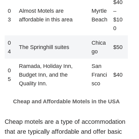
$40
0
Almost Motels are
Myrtle
–
3
affordable in this area
Beach
$10
0
0
Chica
The Springhill suites
$50
4
go
Ramada, Holiday Inn,
San
0
Budget Inn, and the
Franci
$40
5
Quality Inn.
sco
Cheap and Affordable Motels in the USA
Cheap motels are a type of accommodation
that are typically affordable and offer basic