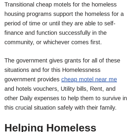
Transitional cheap motels for the homeless
housing programs support the homeless for a
period of time or until they are able to self-
finance and function successfully in the
community, or whichever comes first.
The government gives grants for all of these
situations and for this Homelessness
government provides
cheap motel near me
and hotels vouchers, Utility bills, Rent, and
other Daily expenses to help them to survive in
this crucial situation safely with their family.
Helping Homeless