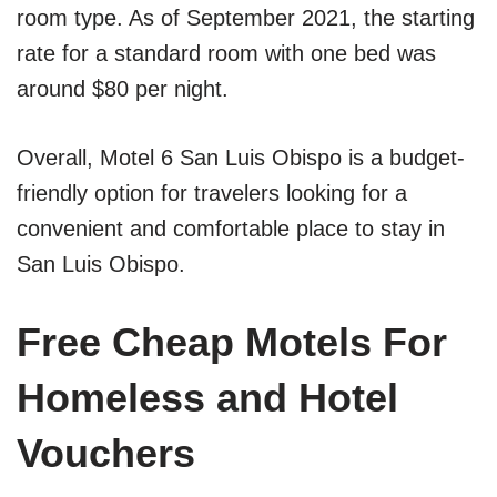
room type. As of September 2021, the starting
rate for a standard room with one bed was
around $80 per night.
Overall, Motel 6 San Luis Obispo is a budget-
friendly option for travelers looking for a
convenient and comfortable place to stay in
San Luis Obispo.
Free Cheap Motels For
Homeless and Hotel
Vouchers