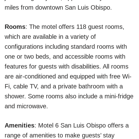
miles from downtown San Luis Obispo.
Rooms
: The motel offers 118 guest rooms,
which are available in a variety of
configurations including standard rooms with
one or two beds, and accessible rooms with
features for guests with disabilities. All rooms
are air-conditioned and equipped with free Wi-
Fi, cable TV, and a private bathroom with a
shower. Some rooms also include a mini-fridge
and microwave.
Amenities
: Motel 6 San Luis Obispo offers a
range of amenities to make guests’ stay