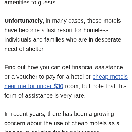
amenities to guests.
Unfortunately,
in many cases, these motels
have become a last resort for homeless
individuals and families who are in desperate
need of shelter.
Find out how you can get financial assistance
or a voucher to pay for a hotel or
cheap motels
near me for under $30
room, but note that this
form of assistance is very rare.
In recent years, there has been a growing
concern about the use of cheap motels as a