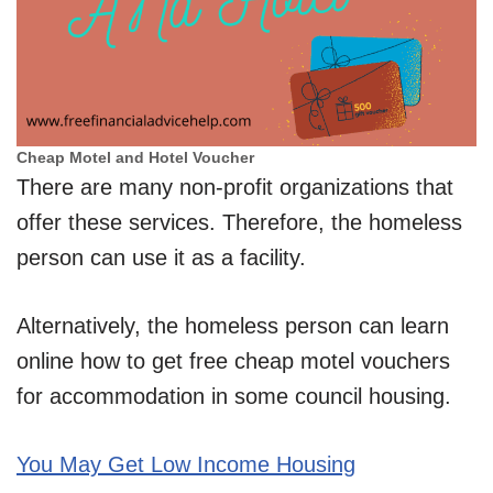
Cheap Motel and Hotel Voucher
There are many non-profit organizations that
offer these services. Therefore, the homeless
person can use it as a facility.
Alternatively, the homeless person can learn
online how to get free cheap motel vouchers
for accommodation in some council housing.
You May Get Low Income Housing