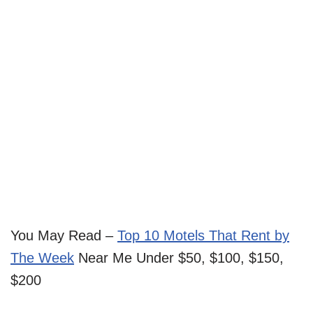
You May Read –
Top 10 Motels That Rent by
The Week
Near Me Under $50, $100, $150,
$200