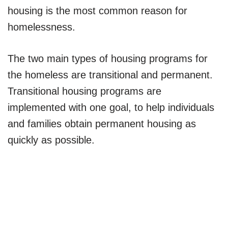
housing is the most common reason for
homelessness.
The two main types of housing programs for
the homeless are transitional and permanent.
Transitional housing programs are
implemented with one goal, to help individuals
and families obtain permanent housing as
quickly as possible.