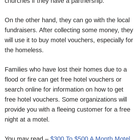
churches if they have a partnership.
On the other hand, they can go with the local
fundraisers. After collecting some money, they
will use it to buy motel vouchers, especially for
the homeless.
Families who have lost their homes due to a
flood or fire can get free hotel vouchers or
search online for information on how to get
free hotel vouchers. Some organizations will
provide you with a fleeing customer for a free
night at a motel.
You may read –
$300 To $500 A Month Motel