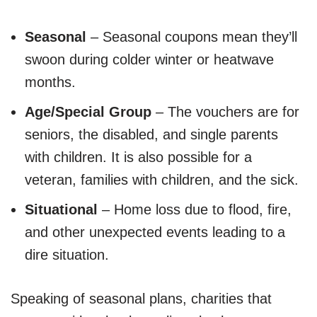
Seasonal
– Seasonal coupons mean they’ll
swoon during colder winter or heatwave
months.
Age/Special Group
– The vouchers are for
seniors, the disabled, and single parents
with children. It is also possible for a
veteran, families with children, and the sick.
Situational
– Home loss due to flood, fire,
and other unexpected events leading to a
dire situation.
Speaking of seasonal plans, charities that