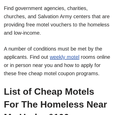
Find government agencies, charities,
churches, and Salvation Army centers that are
providing free motel vouchers to the homeless
and low-income.
A number of conditions must be met by the
applicants. Find out
weekly motel
rooms online
or in person near you and how to apply for
these free cheap motel coupon programs.
List of Cheap Motels
For The Homeless Near