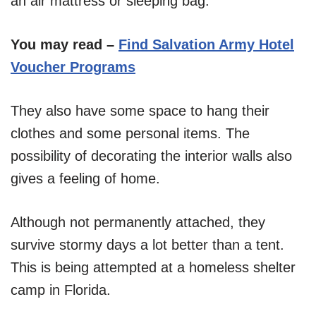
an air mattress or sleeping bag.
You may read –
Find Salvation Army Hotel
Voucher Programs
They also have some space to hang their
clothes and some personal items. The
possibility of decorating the interior walls also
gives a feeling of home.
Although not permanently attached, they
survive stormy days a lot better than a tent.
This is being attempted at a homeless shelter
camp in Florida.