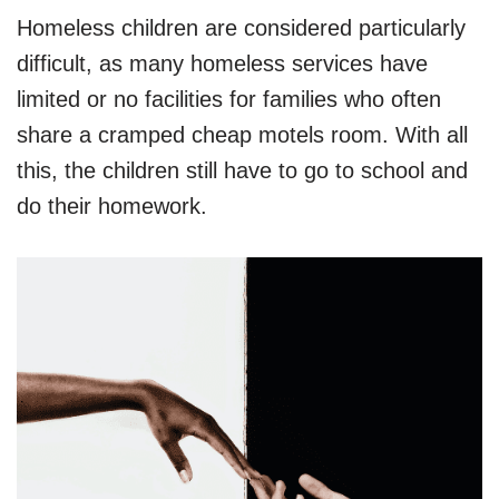
Homeless children are considered particularly
difficult, as many homeless services have
limited or no facilities for families who often
share a cramped cheap motels room. With all
this, the children still have to go to school and
do their homework.