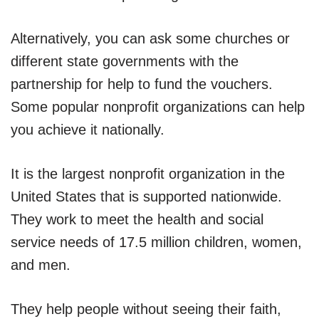
Alternatively, you can ask some churches or
different state governments with the
partnership for help to fund the vouchers.
Some popular nonprofit organizations can help
you achieve it nationally.
It is the largest nonprofit organization in the
United States that is supported nationwide.
They work to meet the health and social
service needs of 17.5 million children, women,
and men.
They help people without seeing their faith,