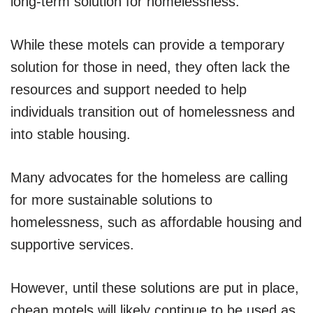
long-term solution for homelessness.
While these motels can provide a temporary
solution for those in need, they often lack the
resources and support needed to help
individuals transition out of homelessness and
into stable housing.
Many advocates for the homeless are calling
for more sustainable solutions to
homelessness, such as affordable housing and
supportive services.
However, until these solutions are put in place,
cheap motels will likely continue to be used as