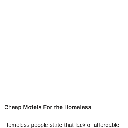
Cheap Motels For the Homeless
Homeless people state that lack of affordable