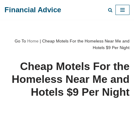
Financial Advice
Skip
to
content
Go To
Home
|
Cheap Motels For the Homeless Near Me and
Hotels $9 Per Night
Cheap Motels For the
Homeless Near Me and
Hotels $9 Per Night