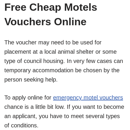
Free Cheap Motels
Vouchers Online
The voucher may need to be used for
placement at a local animal shelter or some
type of council housing. In very few cases can
temporary accommodation be chosen by the
person seeking help.
To apply online for
emergency motel vouchers
chance is a little bit low. If you want to become
an applicant, you have to meet several types
of conditions.