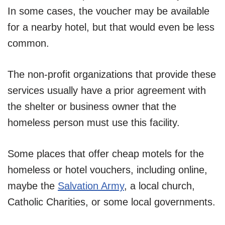
In some cases, the voucher may be available
for a nearby hotel, but that would even be less
common.
The non-profit organizations that provide these
services usually have a prior agreement with
the shelter or business owner that the
homeless person must use this facility.
Some places that offer cheap motels for the
homeless or hotel vouchers, including online,
maybe the
Salvation Army
, a local church,
Catholic Charities, or some local governments.