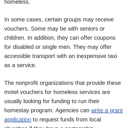
homeless.
In some cases, certain groups may receive
vouchers. Some may be with seniors or
children. In addition, they can offer coupons
for disabled or single men. They may offer
accessible transport with an inexpensive taxi
as a service.
The nonprofit organizations that provide these
motel vouchers for homeless services are
usually looking for funding to run their
homestay program. Agencies can
write a grant
application
to request funds from local