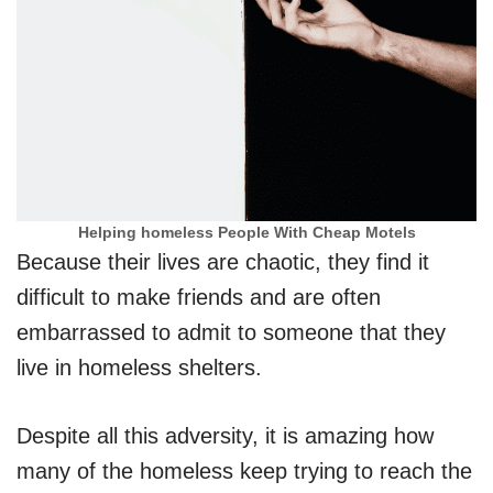
Helping homeless People With Cheap Motels
Because their lives are chaotic, they find it
difficult to make friends and are often
embarrassed to admit to someone that they
live in homeless shelters.
Despite all this adversity, it is amazing how
many of the homeless keep trying to reach the