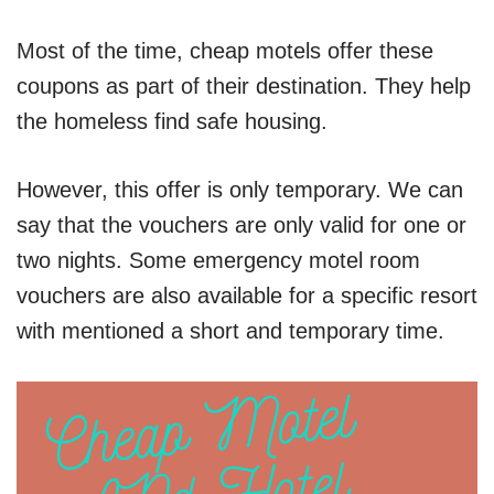
Most of the time, cheap motels offer these
coupons as part of their destination. They help
the homeless find safe housing.
However, this offer is only temporary. We can
say that the vouchers are only valid for one or
two nights. Some emergency motel room
vouchers are also available for a specific resort
with mentioned a short and temporary time.