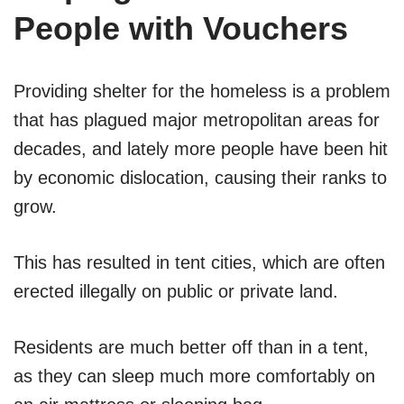
People with Vouchers
Providing shelter for the homeless is a problem
that has plagued major metropolitan areas for
decades, and lately more people have been hit
by economic dislocation, causing their ranks to
grow.
This has resulted in tent cities, which are often
erected illegally on public or private land.
Residents are much better off than in a tent,
as they can sleep much more comfortably on