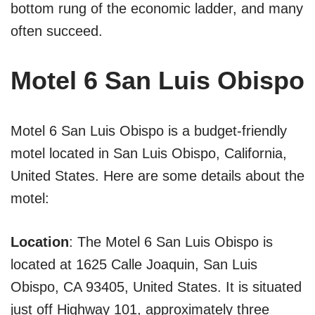
bottom rung of the economic ladder, and many
often succeed.
Motel 6 San Luis Obispo
Motel 6 San Luis Obispo is a budget-friendly
motel located in San Luis Obispo, California,
United States. Here are some details about the
motel:
Location
: The Motel 6 San Luis Obispo is
located at 1625 Calle Joaquin, San Luis
Obispo, CA 93405, United States. It is situated
just off Highway 101, approximately three