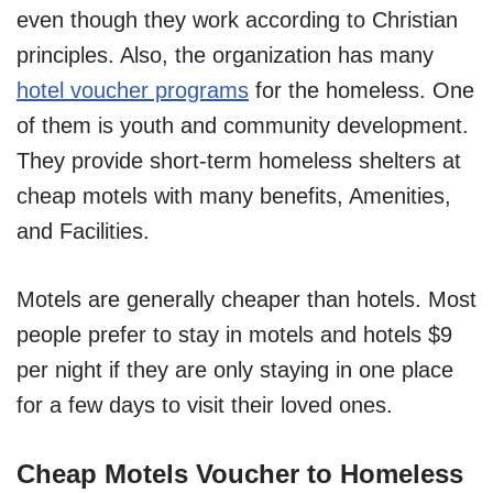
even though they work according to Christian
principles. Also, the organization has many
hotel voucher programs
for the homeless. One
of them is youth and community development.
They provide short-term homeless shelters at
cheap motels with many benefits, Amenities,
and Facilities.
Motels are generally cheaper than hotels. Most
people prefer to stay in motels and hotels $9
per night if they are only staying in one place
for a few days to visit their loved ones.
Cheap Motels Voucher to Homeless