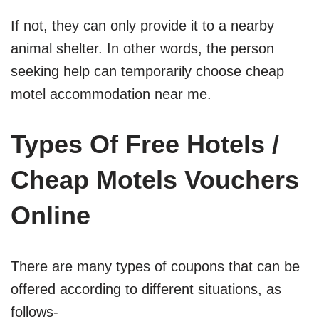
If not, they can only provide it to a nearby
animal shelter. In other words, the person
seeking help can temporarily choose cheap
motel accommodation near me.
Types Of Free Hotels /
Cheap Motels Vouchers
Online
There are many types of coupons that can be
offered according to different situations, as
follows-