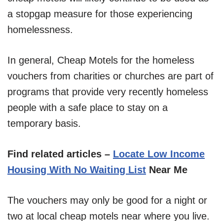
a stopgap measure for those experiencing
homelessness.
In general, Cheap Motels for the homeless
vouchers from charities or churches are part of
programs that provide very recently homeless
people with a safe place to stay on a
temporary basis.
Find related articles –
Locate Low Income
Housing With No Waiting List
Near Me
The vouchers may only be good for a night or
two at local cheap motels near where you live.