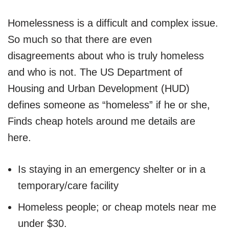
Homelessness is a difficult and complex issue.
So much so that there are even
disagreements about who is truly homeless
and who is not. The US Department of
Housing and Urban Development (HUD)
defines someone as “homeless” if he or she,
Finds cheap hotels around me details are
here.
Is staying in an emergency shelter or in a
temporary/care facility
Homeless people; or cheap motels near me
under $30.