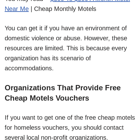
Near Me
| Cheap Monthly Motels
You can get it if you have an environment of
domestic violence or abuse. However, these
resources are limited. This is because every
organization has its scenario of
accommodations.
Organizations That Provide Free
Cheap Motels Vouchers
If you want to get one of the free cheap motels
for homeless vouchers, you should contact
several local non-profit organizations.