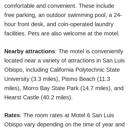
comfortable and convenient. These include
free parking, an outdoor swimming pool, a 24-
hour front desk, and coin-operated laundry
facilities. Pets are also welcome at the motel.
Nearby attractions
: The motel is conveniently
located near a variety of attractions in San Luis
Obispo, including California Polytechnic State
University (3.3 miles), Pismo Beach (11.3
miles), Morro Bay State Park (14.7 miles), and
Hearst Castle (40.2 miles).
Rates
: The room rates at Motel 6 San Luis
Obispo vary depending on the time of year and