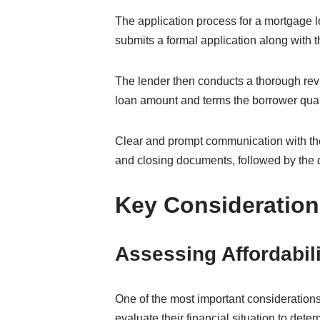
The application process for a mortgage lo
submits a formal application along with 
The lender then conducts a thorough revi
loan amount and terms the borrower quali
Clear and prompt communication with the
and closing documents, followed by the d
Key Consideration
Assessing Affordabil
One of the most important considerations
evaluate their financial situation to det