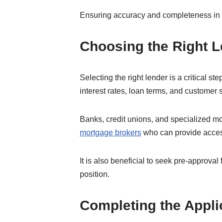
Ensuring accuracy and completeness in t
Choosing the Right 
Selecting the right lender is a critical 
interest rates, loan terms, and customer 
Banks, credit unions, and specialized m
mortgage brokers
who can provide access
It is also beneficial to seek pre-approva
position.
Completing the Appli