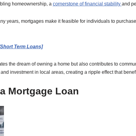
nabling homeownership, a
cornerstone of financial stability
and pe
y years, mortgages make it feasible for individuals to purchase
[Short Term Loans]
tates the dream of owning a home but also contributes to commun
d investment in local areas, creating a ripple effect that benefi
r a Mortgage Loan