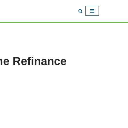
me Refinance