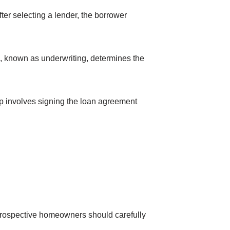
ter selecting a lender, the borrower
e, known as underwriting, determines the
p involves signing the loan agreement
 Prospective homeowners should carefully