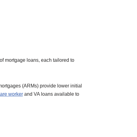
 of mortgage loans, each tailored to
mortgages (ARMs) provide lower initial
are worker
and VA loans available to