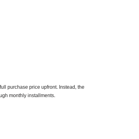
ull purchase price upfront. Instead, the
ough monthly installments.