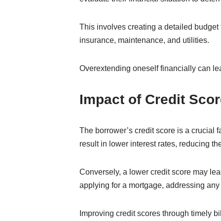
This involves creating a detailed budget
insurance, maintenance, and utilities.
Overextending oneself financially can lea
Impact of Credit Scor
The borrower’s credit score is a crucial f
result in lower interest rates, reducing the
Conversely, a lower credit score may lead 
applying for a mortgage, addressing any 
Improving credit scores through timely bi