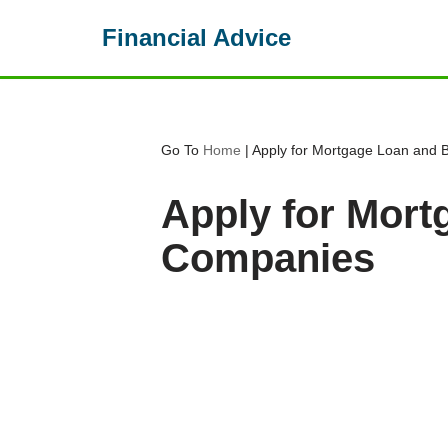
Financial Advice
Skip
to
content
Go To
Home
|
Apply for Mortgage Loan and
Apply for Mor
Companies