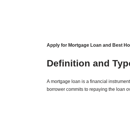
Apply for Mortgage Loan and Best 
Definition and Ty
A mortgage loan is a financial instrument
borrower commits to repaying the loan ove