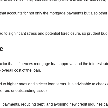
 that accounts for not only the mortgage payments but also other
d to significant stress and potential foreclosure, so prudent budg
e
actor that influences mortgage loan approval and the interest rat
 overall cost of the loan.
to higher rates and stricter loan terms. It is advisable to check 
errors or outstanding issues.
ll payments, reducing debt, and avoiding new credit inquiries c