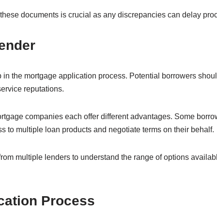
hese documents is crucial as any discrepancies can delay proce
Lender
step in the mortgage application process. Potential borrowers sho
service reputations.
ortgage companies each offer different advantages. Some borro
 to multiple loan products and negotiate terms on their behalf.
l from multiple lenders to understand the range of options availa
cation Process