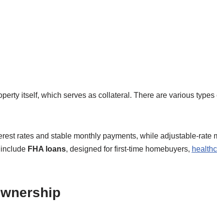
perty itself, which serves as collateral. There are various types
terest rates and stable monthly payments, while adjustable-rate 
s include
FHA loans
, designed for first-time homebuyers,
healthc
ownership