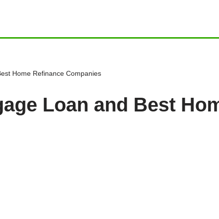
 Best Home Refinance Companies
tgage Loan and Best Ho