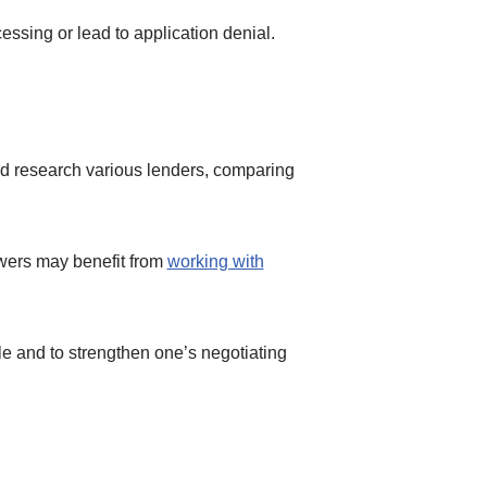
ssing or lead to application denial.
uld research various lenders, comparing
wers may benefit from
working with
ble and to strengthen one’s negotiating