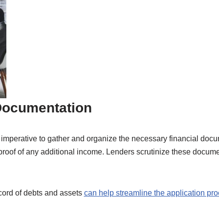
 Documentation
is imperative to gather and organize the necessary financial doc
 proof of any additional income. Lenders scrutinize these docume
cord of debts and assets
can help streamline the application pr