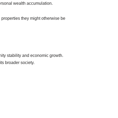
rsonal wealth accumulation.
 properties they might otherwise be
ity stability and economic growth.
ts broader society.