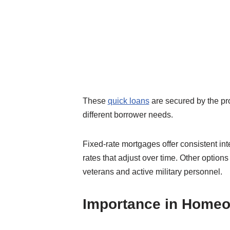
These
quick loans
are secured by the pro
different borrower needs.
Fixed-rate mortgages offer consistent in
rates that adjust over time. Other option
veterans and active military personnel.
Importance in Home