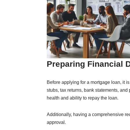
Preparing Financial
Before applying for a mortgage loan, it 
stubs, tax returns, bank statements, and
health and ability to repay the loan.
Additionally, having a comprehensive re
approval.