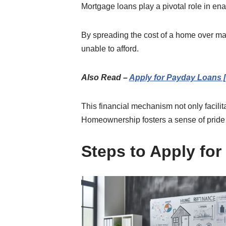
Mortgage loans play a pivotal role in e
By spreading the cost of a home over man
unable to afford.
Also Read –
Apply for Payday Loans 
This financial mechanism not only facili
Homeownership fosters a sense of pride an
Steps to Apply fo