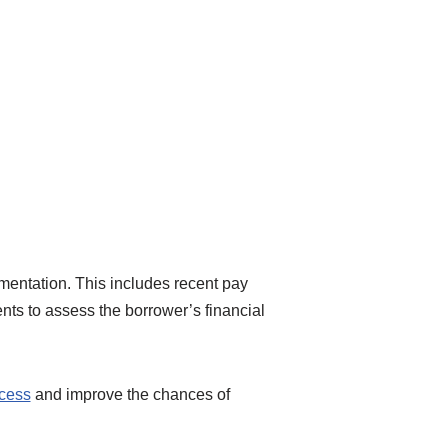
umentation. This includes recent pay
nts to assess the borrower’s financial
ocess
and improve the chances of