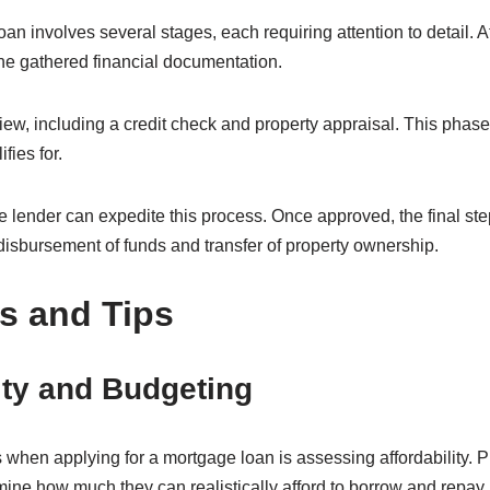
an involves several stages, each requiring attention to detail. Af
the gathered financial documentation.
ew, including a credit check and property appraisal. This phas
fies for.
 lender can expedite this process. Once approved, the final ste
isbursement of funds and transfer of property ownership.
s and Tips
ity and Budgeting
 when applying for a mortgage loan is assessing affordability.
ermine how much they can realistically afford to borrow and repay.