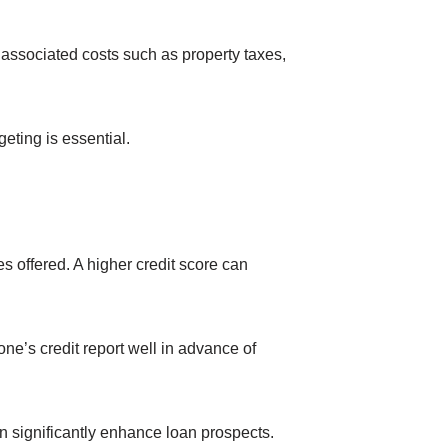
 associated costs such as property taxes,
eting is essential.
es offered. A higher credit score can
one’s credit report well in advance of
an significantly enhance loan prospects.