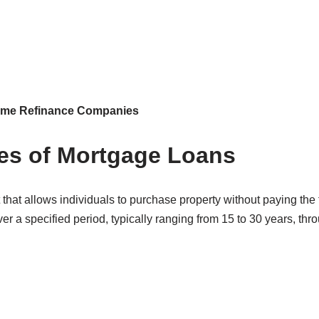
Home Refinance Companies
pes of Mortgage Loans
 that allows individuals to purchase property without paying the f
r a specified period, typically ranging from 15 to 30 years, thr