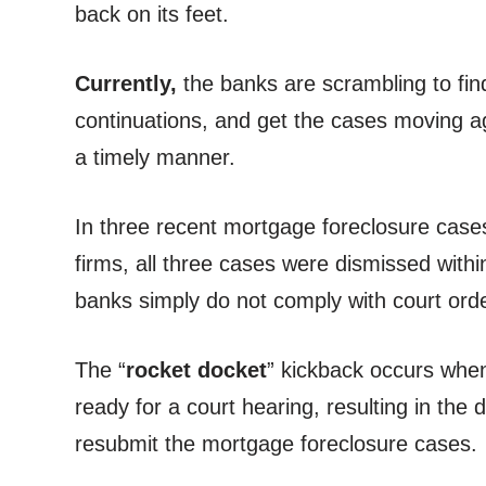
back on its feet.
Currently,
the banks are scrambling to find 
continuations, and get the cases moving ag
a timely manner.
In three recent mortgage foreclosure case
firms, all three cases were dismissed with
banks simply do not comply with court orde
The “
rocket docket
” kickback occurs when 
ready for a court hearing, resulting in th
resubmit the mortgage foreclosure cases.