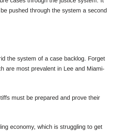
re cases through the justice system. It
 to be pushed through the system a second
 rid the system of a case backlog. Forget
ich are most prevalent in Lee and Miami-
ntiffs must be prepared and prove their
ling economy, which is struggling to get