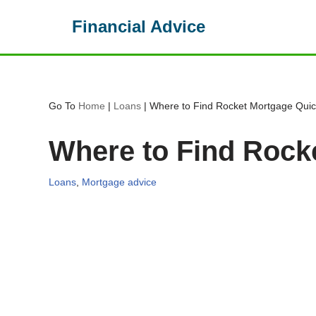
Financial Advice
Skip
to
content
Go To
Home
|
Loans
|
Where to Find Rocket Mortgage Qui
Where to Find Rock
Loans
,
Mortgage advice