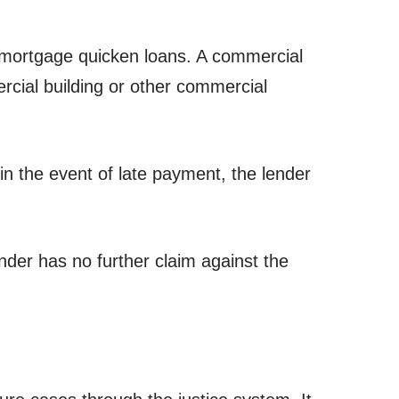
 mortgage quicken loans. A commercial
ercial building or other commercial
n the event of late payment, the lender
lender has no further claim against the