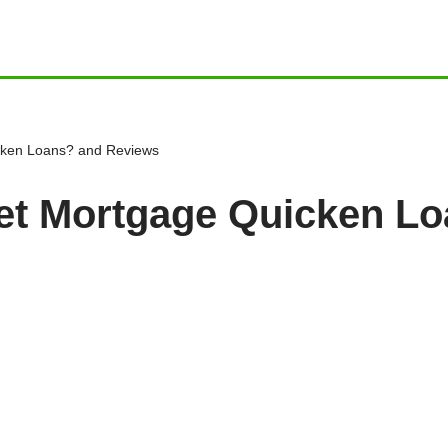
cken Loans? and Reviews
et Mortgage Quicken L