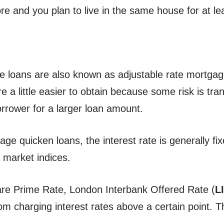
more and you plan to live in the same house for at l
e loans are also known as adjustable rate mortgage
re a little easier to obtain because some risk is tr
orrower for a larger loan amount.
ge quicken loans, the interest rate is generally fix
in market indices.
re Prime Rate, London Interbank Offered Rate (
L
om charging interest rates above a certain point. Th