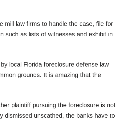
mill law firms to handle the case, file for
 such as lists of witnesses and exhibit in
y local Florida foreclosure defense law
ommon grounds. It is amazing that the
er plaintiff pursuing the foreclosure is not
lly dismissed unscathed, the banks have to