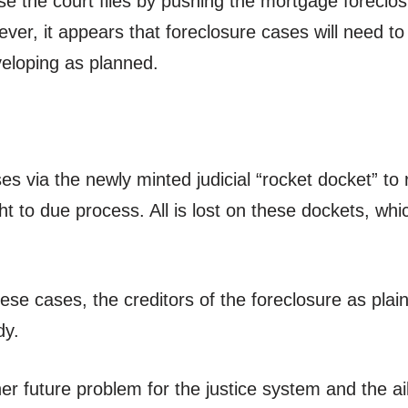
 the court files by pushing the mortgage foreclosu
ever, it appears that foreclosure cases will need
veloping as planned.
s via the newly minted judicial “rocket docket” to
ht to due process. All is lost on these dockets, wh
hese cases, the creditors of the foreclosure as plai
dy.
r future problem for the justice system and the ai