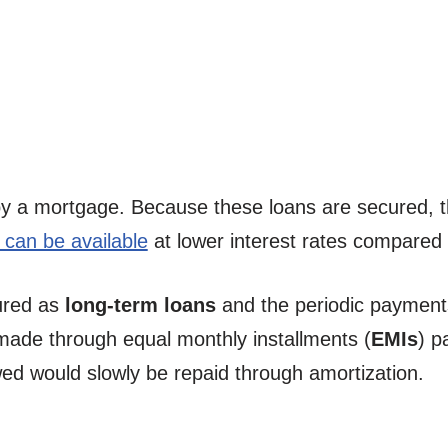
by a mortgage. Because these loans are secured, th
can be available
at lower interest rates compared 
ured as
long-term loans
and the periodic payment
 made through equal monthly installments (
EMIs
) p
wed would slowly be repaid through amortization.