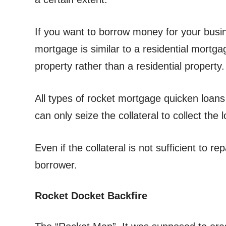
If you want to borrow money for your bus
mortgage is similar to a residential mortga
property rather than a residential property.
All types of rocket mortgage quicken loans
can only seize the collateral to collect the
Even if the collateral is not sufficient to 
borrower.
Rocket Docket Backfire