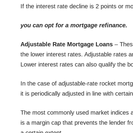
If the interest rate decline is 2 points or 
you can opt for a mortgage refinance.
Adjustable Rate Mortgage Loans
– Thes
the lower interest rates. Adjustable rates a
Lower interest rates can also qualify the b
In the case of adjustable-rate rocket mortga
it is periodically adjusted in line with certa
The most commonly used market indices a
is a margin cap that prevents the lender fr
a certain extent.