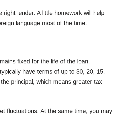
right lender. A little homework will help
oreign language most of the time.
ins fixed for the life of the loan.
ypically have terms of up to 30, 20, 15,
 the principal, which means greater tax
ket fluctuations. At the same time, you may