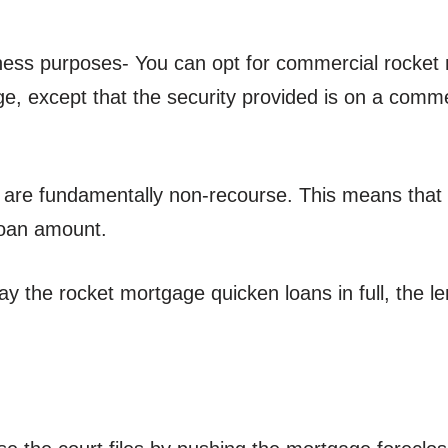
iness purposes- You can opt for commercial rocket
ge, except that the security provided is on a comm
 are fundamentally non-recourse. This means that i
 loan amount.
repay the rocket mortgage quicken loans in full, the 