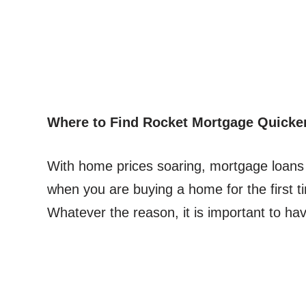
Where to Find Rocket Mortgage Quicke
With home prices soaring, mortgage loans
when you are buying a home for the first t
Whatever the reason, it is important to h