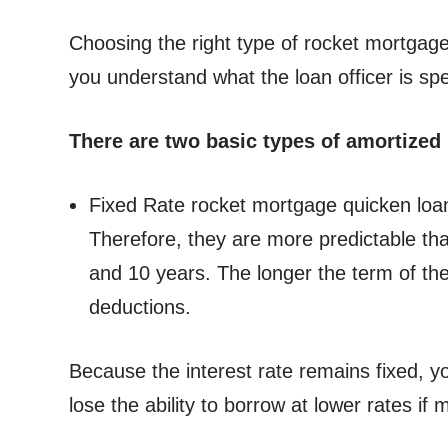
Choosing the right type of rocket mortgage 
you understand what the loan officer is sp
There are two basic types of amortized
Fixed Rate rocket mortgage quicken loans 
Therefore, they are more predictable tha
and 10 years. The longer the term of the
deductions.
Because the interest rate remains fixed, y
lose the ability to borrow at lower rates if m