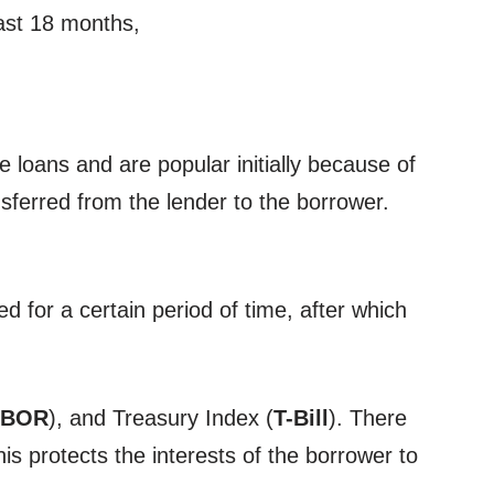
east 18 months,
 loans and are popular initially because of
ansferred from the lender to the borrower.
ed for a certain period of time, after which
IBOR
), and Treasury Index (
T-Bill
). There
is protects the interests of the borrower to