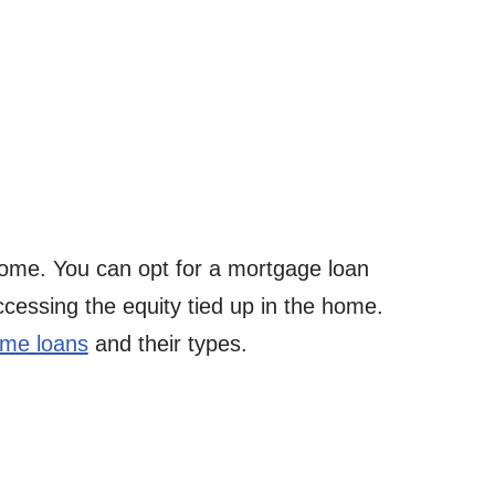
ome. You can opt for a mortgage loan
ccessing the equity tied up in the home.
me loans
and their types.