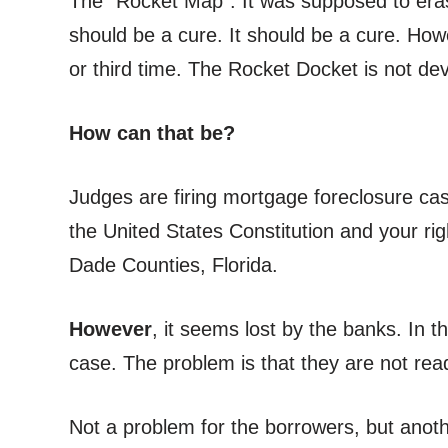
The “Rocket Map”. It was supposed to erase
should be a cure. It should be a cure. How
or third time. The Rocket Docket is not de
How can that be?
Judges are firing mortgage foreclosure case
the United States Constitution and your rig
Dade Counties, Florida.
However
, it seems lost by the banks. In t
case. The problem is that they are not rea
Not a problem for the borrowers, but anothe