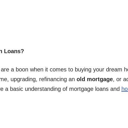
n Loans?
 are a boon when it comes to buying your dream h
ime, upgrading, refinancing an
old mortgage
, or a
ave a basic understanding of mortgage loans and
ho