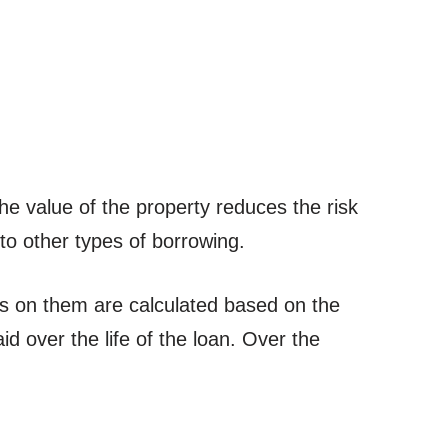
e value of the property reduces the risk
to other types of borrowing.
s on them are calculated based on the
aid over the life of the loan. Over the