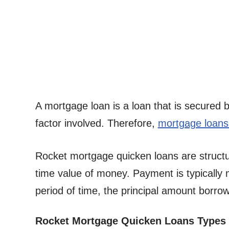
A mortgage loan is a loan that is secured 
factor involved. Therefore,
mortgage loans 
Rocket mortgage quicken loans are struct
time value of money. Payment is typically
period of time, the principal amount borro
Rocket Mortgage Quicken Loans Types