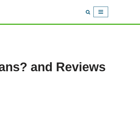
oans? and Reviews