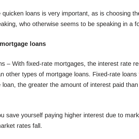
quicken loans is very important, as is choosing the 
eaking, who otherwise seems to be speaking in a f
 mortgage loans
– With fixed-rate mortgages, the interest rate rema
n other types of mortgage loans. Fixed-rate loans t
 loan, the greater the amount of interest paid than
ou save yourself paying higher interest due to mar
arket rates fall.