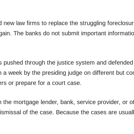
new law firms to replace the struggling foreclosure 
ain. The banks do not submit important information
s pushed through the justice system and defended b
in a week by the presiding judge on different but c
rs or prepare for a court case.
the mortgage lender, bank, service provider, or oth
e dismissal of the case. Because the cases are usua