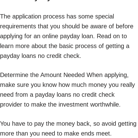
The application process has some special
requirements that you should be aware of before
applying for an online payday loan. Read on to
learn more about the basic process of getting a
payday loans no credit check.
Determine the Amount Needed When applying,
make sure you know how much money you really
need from a payday loans no credit check
provider to make the investment worthwhile.
You have to pay the money back, so avoid getting
more than you need to make ends meet.