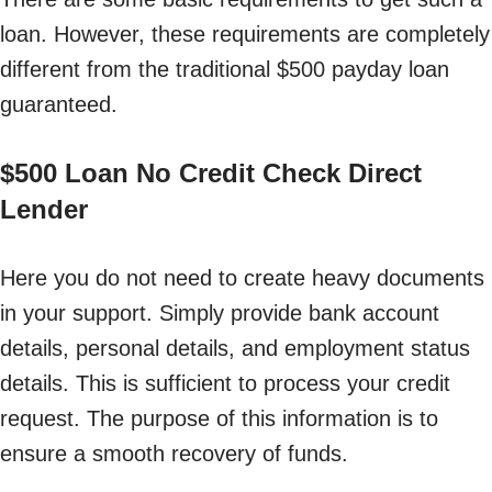
loan. However, these requirements are completely
different from the traditional $500 payday loan
guaranteed.
$500 Loan No Credit Check Direct
Lender
Here you do not need to create heavy documents
in your support. Simply provide bank account
details, personal details, and employment status
details. This is sufficient to process your credit
request. The purpose of this information is to
ensure a smooth recovery of funds.