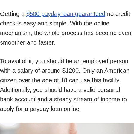
Getting a
$500 payday loan guaranteed
no credit
check is easy and simple. With the online
mechanism, the whole process has become even
smoother and faster.
To avail of it, you should be an employed person
with a salary of around $1200. Only an American
citizen over the age of 18 can use this facility.
Additionally, you should have a valid personal
bank account and a steady stream of income to
apply for a payday loan online.