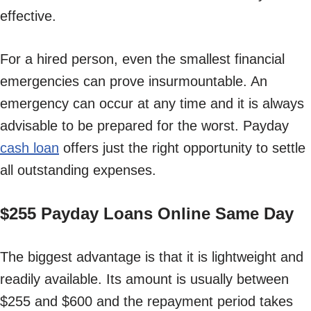
effective.
For a hired person, even the smallest financial
emergencies can prove insurmountable. An
emergency can occur at any time and it is always
advisable to be prepared for the worst. Payday
cash loan
offers just the right opportunity to settle
all outstanding expenses.
$255 Payday Loans Online Same Day
The biggest advantage is that it is lightweight and
readily available. Its amount is usually between
$255 and $600 and the repayment period takes