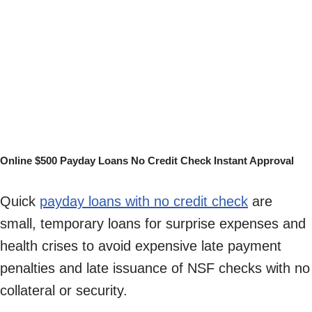
Online $500 Payday Loans No Credit Check Instant Approval
Quick
payday loans with no credit check
are
small, temporary loans for surprise expenses and
health crises to avoid expensive late payment
penalties and late issuance of NSF checks with no
collateral or security.