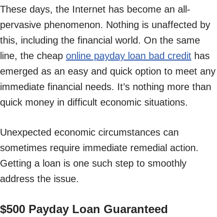
These days, the Internet has become an all-
pervasive phenomenon. Nothing is unaffected by
this, including the financial world. On the same
line, the cheap
online payday loan bad credit
has
emerged as an easy and quick option to meet any
immediate financial needs. It’s nothing more than
quick money in difficult economic situations.
Unexpected economic circumstances can
sometimes require immediate remedial action.
Getting a loan is one such step to smoothly
address the issue.
$500 Payday Loan Guaranteed