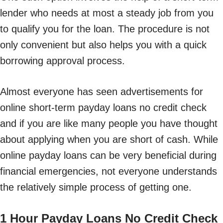
lender who needs at most a steady job from you
to qualify you for the loan. The procedure is not
only convenient but also helps you with a quick
borrowing approval process.
Almost everyone has seen advertisements for
online short-term payday loans no credit check
and if you are like many people you have thought
about applying when you are short of cash. While
online payday loans can be very beneficial during
financial emergencies, not everyone understands
the relatively simple process of getting one.
1 Hour Payday Loans No Credit Check