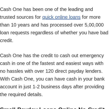
Cash One has been one of the leading and
trusted sources for
quick online loans
for more
than 10 years and has processed over 5,00,000
loan requests regardless of whether you have bad
credit.
Cash One has the credit to cash out emergency
cash in one of the fastest and easiest ways with
no hassles with over 120 direct payday lenders.
With Cash One, you can have cash in your bank
account in just 1-2 business days after providing
the required details.