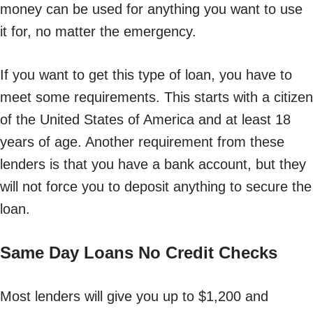
money can be used for anything you want to use
it for, no matter the emergency.
If you want to get this type of loan, you have to
meet some requirements. This starts with a citizen
of the United States of America and at least 18
years of age. Another requirement from these
lenders is that you have a bank account, but they
will not force you to deposit anything to secure the
loan.
Same Day Loans No Credit Checks
Most lenders will give you up to $1,200 and