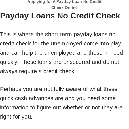
Applying for A Payday Loan No Credit
Check Online
Payday Loans No Credit Check
This is where the short-term payday loans no
credit check for the unemployed come into play
and can help the unemployed and those in need
quickly. These loans are unsecured and do not
always require a credit check.
Perhaps you are not fully aware of what these
quick cash advances are and you need some
information to figure out whether or not they are
right for you.