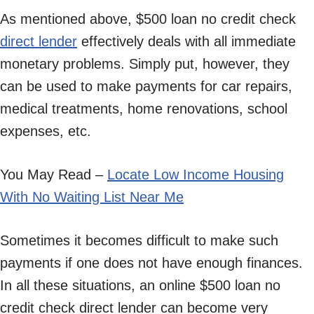
As mentioned above, $500 loan no credit check
direct lender
effectively deals with all immediate
monetary problems. Simply put, however, they
can be used to make payments for car repairs,
medical treatments, home renovations, school
expenses, etc.
You May Read –
Locate Low Income Housing
With No Waiting List Near Me
Sometimes it becomes difficult to make such
payments if one does not have enough finances.
In all these situations, an online $500 loan no
credit check direct lender can become very