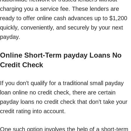
charging you a service fee. These lenders are
ready to offer online cash advances up to $1,200
quickly, conveniently, and securely by your next
payday.
Online Short-Term payday Loans No
Credit Check
If you don’t qualify for a traditional small payday
loan online no credit check, there are certain
payday loans no credit check that don’t take your
credit rating into account.
One such option involves the help of a short-term