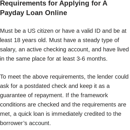
Requirements for Applying for A
Payday Loan Online
Must be a US citizen or have a valid ID and be at
least 18 years old. Must have a steady type of
salary, an active checking account, and have lived
in the same place for at least 3-6 months.
To meet the above requirements, the lender could
ask for a postdated check and keep it as a
guarantee of repayment. If the framework
conditions are checked and the requirements are
met, a quick loan is immediately credited to the
borrower’s account.