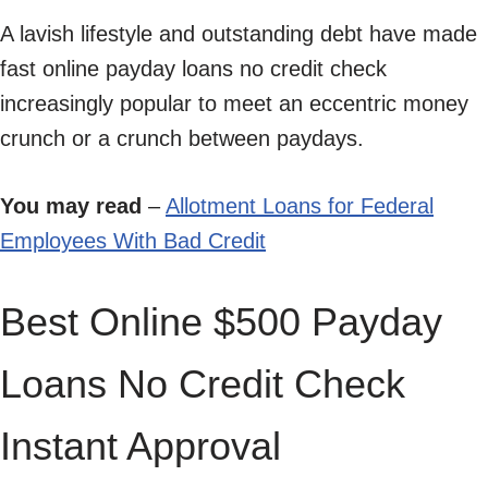
A lavish lifestyle and outstanding debt have made
fast online payday loans no credit check
increasingly popular to meet an eccentric money
crunch or a crunch between paydays.
You may read
–
Allotment Loans for Federal
Employees With Bad Credit
Best Online $500 Payday
Loans No Credit Check
Instant Approval