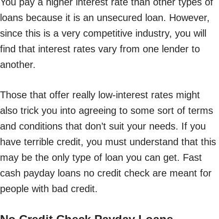
You pay a higher interest rate than other types of
loans because it is an unsecured loan. However,
since this is a very competitive industry, you will
find that interest rates vary from one lender to
another.
Those that offer really low-interest rates might
also trick you into agreeing to some sort of terms
and conditions that don’t suit your needs. If you
have terrible credit, you must understand that this
may be the only type of loan you can get. Fast
cash payday loans no credit check are meant for
people with bad credit.