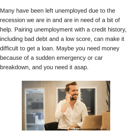
Many have been left unemployed due to the
recession we are in and are in need of a bit of
help. Pairing unemployment with a credit history,
including bad debt and a low score, can make it
difficult to get a loan. Maybe you need money
because of a sudden emergency or car
breakdown, and you need it asap.