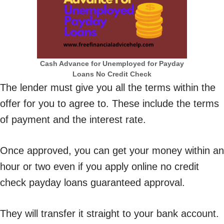
Cash Advance for Unemployed for Payday
Loans No Credit Check
The lender must give you all the terms within the
offer for you to agree to. These include the terms
of payment and the interest rate.
Once approved, you can get your money within an
hour or two even if you apply online no credit
check payday loans guaranteed approval.
They will transfer it straight to your bank account.