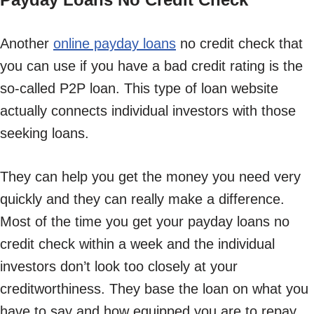
Another
online payday loans
no credit check that
you can use if you have a bad credit rating is the
so-called P2P loan. This type of loan website
actually connects individual investors with those
seeking loans.
They can help you get the money you need very
quickly and they can really make a difference.
Most of the time you get your payday loans no
credit check within a week and the individual
investors don’t look too closely at your
creditworthiness. They base the loan on what you
have to say and how equipped you are to repay