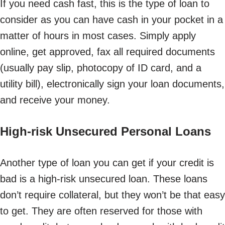
If you need cash fast, this is the type of loan to
consider as you can have cash in your pocket in a
matter of hours in most cases. Simply apply
online, get approved, fax all required documents
(usually pay slip, photocopy of ID card, and a
utility bill), electronically sign your loan documents,
and receive your money.
High-risk Unsecured Personal Loans
Another type of loan you can get if your credit is
bad is a high-risk unsecured loan. These loans
don’t require collateral, but they won’t be that easy
to get. They are often reserved for those with