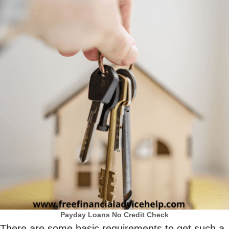
Payday Loans No Credit Check
There are some basic requirements to get such a