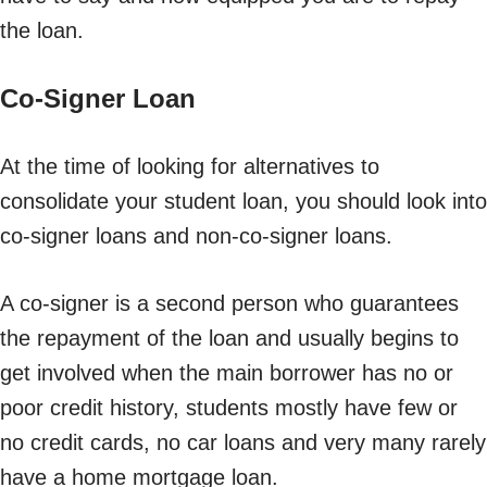
the loan.
Co-Signer Loan
At the time of looking for alternatives to
consolidate your student loan, you should look into
co-signer loans and non-co-signer loans.
A co-signer is a second person who guarantees
the repayment of the loan and usually begins to
get involved when the main borrower has no or
poor credit history, students mostly have few or
no credit cards, no car loans and very many rarely
have a home mortgage loan.