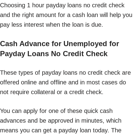
Choosing 1 hour payday loans no credit check
and the right amount for a cash loan will help you
pay less interest when the loan is due.
Cash Advance for Unemployed for
Payday Loans No Credit Check
These types of payday loans no credit check are
offered online and offline and in most cases do
not require collateral or a credit check.
You can apply for one of these quick cash
advances and be approved in minutes, which
means you can get a payday loan today. The