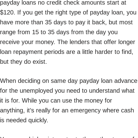
payday loans no credit check amounts start at
$120. If you get the right type of payday loan, you
have more than 35 days to pay it back, but most
range from 15 to 35 days from the day you
receive your money. The lenders that offer longer
loan repayment periods are a little harder to find,
but they do exist.
When deciding on same day payday loan advance
for the unemployed you need to understand what
it is for. While you can use the money for
anything, it’s really for an emergency where cash
is needed quickly.