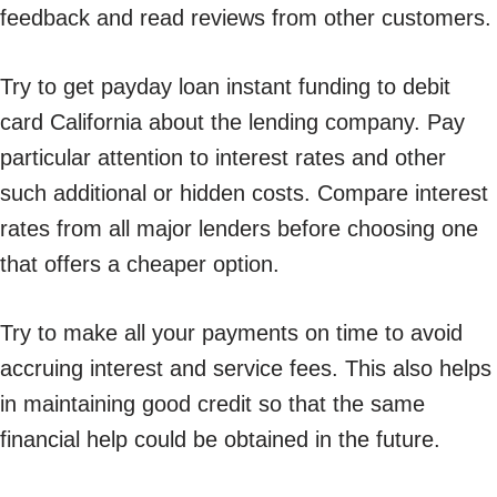
feedback and read reviews from other customers.
Try to get payday loan instant funding to debit
card California about the lending company. Pay
particular attention to interest rates and other
such additional or hidden costs. Compare interest
rates from all major lenders before choosing one
that offers a cheaper option.
Try to make all your payments on time to avoid
accruing interest and service fees. This also helps
in maintaining good credit so that the same
financial help could be obtained in the future.