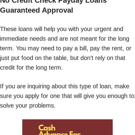
No Credit Check Payday Loans
Guaranteed Approval
These loans will help you with your urgent and
immediate needs and are not meant for the long
term. You may need to pay a bill, pay the rent, or
just put food on the table, but don’t rely on that
credit for the long term.
If you are inquiring about this type of loan, make
sure you apply for one that will give you enough to
solve your problems.