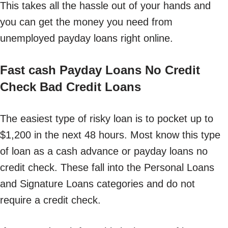
This takes all the hassle out of your hands and
you can get the money you need from
unemployed payday loans right online.
Fast cash Payday Loans No Credit
Check Bad Credit Loans
The easiest type of risky loan is to pocket up to
$1,200 in the next 48 hours. Most know this type
of loan as a cash advance or payday loans no
credit check. These fall into the Personal Loans
and Signature Loans categories and do not
require a credit check.