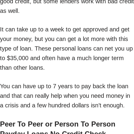
good credit, but some lenders work with bad credit
as well.
It can take up to a week to get approved and get
your money, but you can get a lot more with this
type of loan. These personal loans can net you up
to $35,000 and often have a much longer term
than other loans.
You can have up to 7 years to pay back the loan
and that can really help when you need money in
a crisis and a few hundred dollars isn’t enough.
Peer To Peer or Person To Person
Payday Loans No Credit Check