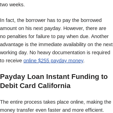
two weeks.
In fact, the borrower has to pay the borrowed
amount on his next payday. However, there are
no penalties for failure to pay when due. Another
advantage is the immediate availability on the next
working day. No heavy documentation is required
to receive
online $255 payday money
.
Payday Loan Instant Funding to
Debit Card California
The entire process takes place online, making the
money transfer even faster and more efficient.