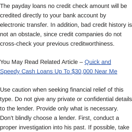
The payday loans no credit check amount will be
credited directly to your bank account by
electronic transfer. In addition, bad credit history is
not an obstacle, since credit companies do not
cross-check your previous creditworthiness.
You May Read Related Article –
Quick and
Speedy Cash Loans Up To $30,000 Near Me
Use caution when seeking financial relief of this
type. Do not give any private or confidential details
to the lender. Provide only what is necessary.
Don’t blindly choose a lender. First, conduct a
proper investigation into his past. If possible, take