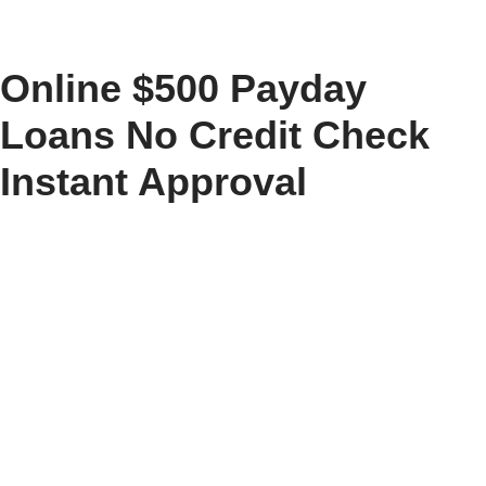
Skip
Online $500 Payday
to
content
Loans No Credit Check
Instant Approval