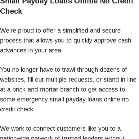
Small Payday Loans Online No Credit
Check
We’re proud to offer a simplified and secure
process that allows you to quickly approve cash
advances in your area.
You no longer have to trawl through dozens of
websites, fill out multiple requests, or stand in line
at a brick-and-mortar branch to get access to
some emergency small payday loans online no
credit check.
We work to connect customers like you to a
nationwide network of trusted lenders without