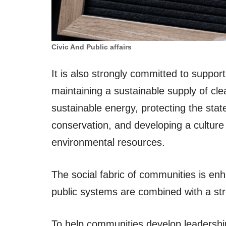
Civic And Public affairs
It is also strongly committed to suppo
maintaining a sustainable supply of cle
sustainable energy, protecting the state
conservation, and developing a culture o
environmental resources.
The social fabric of communities is en
public systems are combined with a str
To help communities develop leadership 