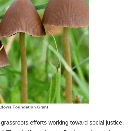
dows Foundation Grant
 grassroots efforts working toward social justice,