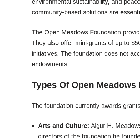
environmental sustainability, and peac
community-based solutions are essential
The Open Meadows Foundation provides
They also offer mini-grants of up to $5
initiatives. The foundation does not acc
endowments.
Types Of Open Meadows 
The foundation currently awards grants 
Arts and Culture:
Algur H. Meadows 
directors of the foundation he found