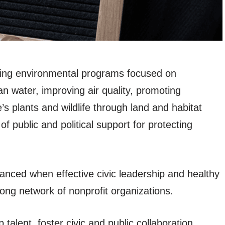
rting environmental programs focused on
an water, improving air quality, promoting
’s plants and wildlife through land and habitat
f public and political support for protecting
hanced when effective civic leadership and healthy
ong network of nonprofit organizations.
talent, foster civic and public collaboration,