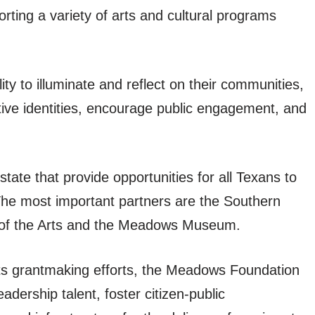
orting a variety of arts and cultural programs
ity to illuminate and reflect on their communities,
ctive identities, encourage public engagement, and
tate that provide opportunities for all Texans to
The most important partners are the Southern
 of the Arts and the Meadows Museum.
s grantmaking efforts, the Meadows Foundation
dership talent, foster citizen-public