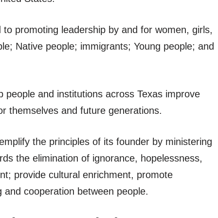
 to promoting leadership by and for women, girls,
le; Native people; immigrants; Young people; and
 people and institutions across Texas improve
s for themselves and future generations.
plify the principles of its founder by ministering
ds the elimination of ignorance, hopelessness,
ent; provide cultural enrichment, promote
g and cooperation between people.