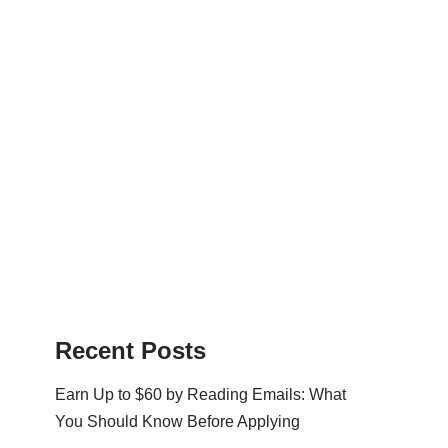
Recent Posts
Earn Up to $60 by Reading Emails: What
You Should Know Before Applying