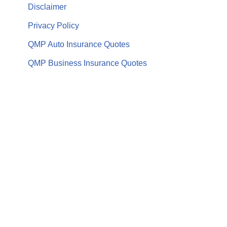
Disclaimer
Privacy Policy
QMP Auto Insurance Quotes
QMP Business Insurance Quotes