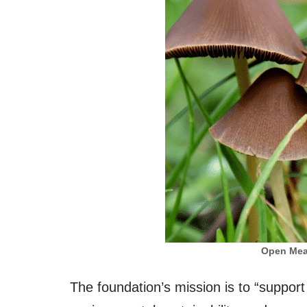
Open Mea
The foundation’s mission is to “support