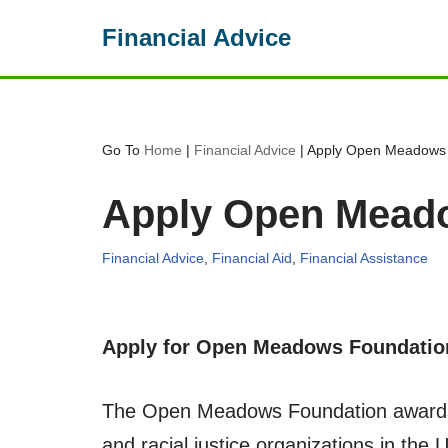
Financial Advice
Skip
to
content
Go To
Home
|
Financial Advice
|
Apply Open Meadows 
Apply Open Meado
Financial Advice
,
Financial Aid
,
Financial Assistance
Apply for Open Meadows Foundatio
The Open Meadows Foundation awards g
and racial justice organizations in the 