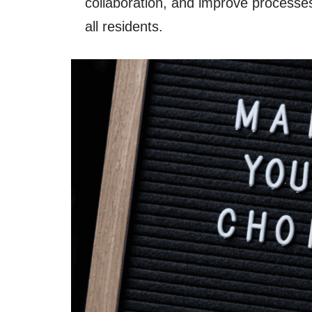
collaboration, and improve processes 
all residents.