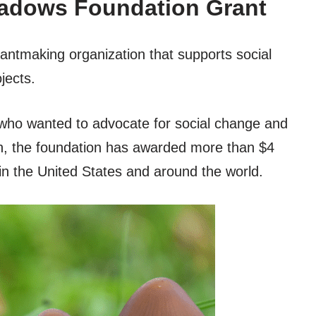
eadows Foundation Grant
ntmaking organization that supports social
jects.
who wanted to advocate for social change and
en, the foundation has awarded more than $4
s in the United States and around the world.