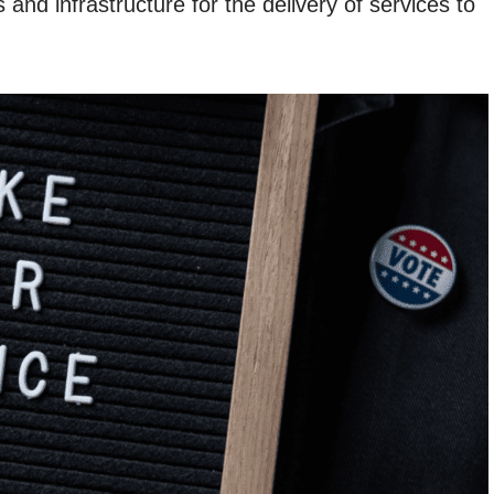
and infrastructure for the delivery of services to