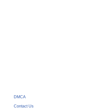
DMCA
Contact Us