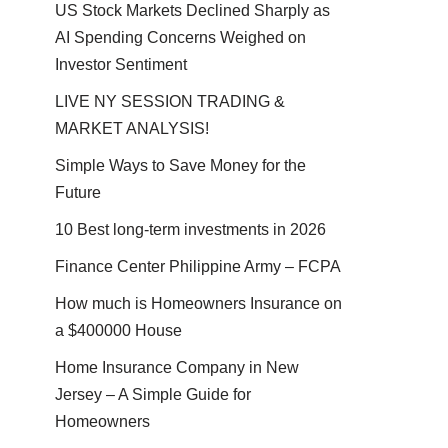
US Stock Markets Declined Sharply as
AI Spending Concerns Weighed on
Investor Sentiment
LIVE NY SESSION TRADING &
MARKET ANALYSIS!
Simple Ways to Save Money for the
Future
10 Best long-term investments in 2026
Finance Center Philippine Army – FCPA
How much is Homeowners Insurance on
a $400000 House
Home Insurance Company in New
Jersey – A Simple Guide for
Homeowners