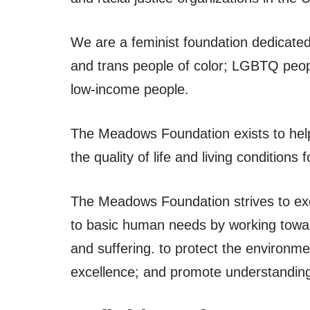
We are a feminist foundation dedicated
and trans people of color; LGBTQ peop
low-income people.
The Meadows Foundation exists to help
the quality of life and living condition
The Meadows Foundation strives to exem
to basic human needs by working towar
and suffering. to protect the environm
excellence; and promote understandin