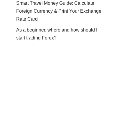
Smart Travel Money Guide: Calculate
Foreign Currency & Print Your Exchange
Rate Card
As a beginner, where and how should I
start trading Forex?