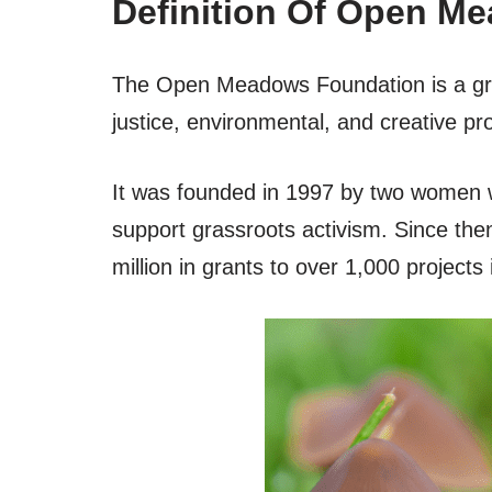
Definition Of Open M
The Open Meadows Foundation is a gra
justice, environmental, and creative pro
It was founded in 1997 by two women 
support grassroots activism. Since th
million in grants to over 1,000 project