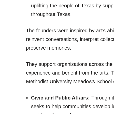
uplifting the people of Texas by supp
throughout Texas.
The founders were inspired by art’s abil
reinvent conversations, interpret colle
preserve memories.
They support organizations across the s
experience and benefit from the arts. 
Methodist University Meadows School
Civic and Public Affairs:
Through it
seeks to help communities develop lea