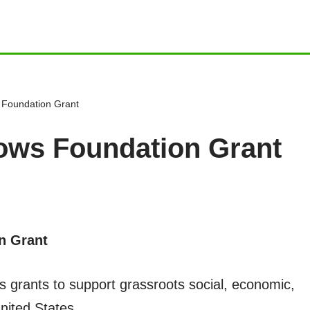
Foundation Grant
ws Foundation Grant
n Grant
rants to support grassroots social, economic,
United States.