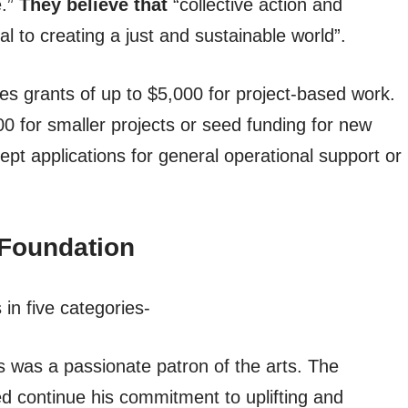
e.”
They believe that
“collective action and
 to creating a just and sustainable world”.
 grants of up to $5,000 for project-based work.
00 for smaller projects or seed funding for new
ept applications for general operational support or
Foundation
in five categories-
was a passionate patron of the arts. The
ed continue his commitment to uplifting and