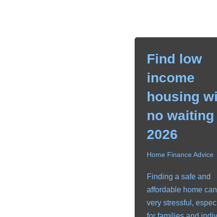
Find low
income
housing wi
no waiting 
2026
Home Finance Advice
Finding a safe and
affordable home can
very stressful, espec
for families and indi