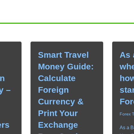
Smart Travel
As 
Money Guide:
whe
n
Calculate
how
y –
Foreign
sta
Currency &
For
Print Your
Forex 
rs
Exchange
As a B