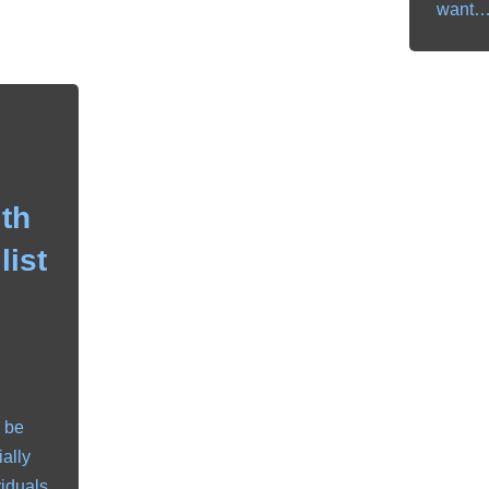
want
th
list
 be
ially
viduals