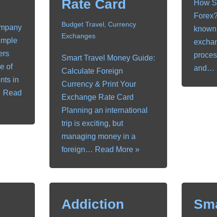
Rate Card
How Sh
Forex?
Budget Travel
,
Currency
ompany
known 
Exchanges
imple
exchan
ers
proces
Smart Travel Money Guide:
e of
and…
Calculate Foreign
nts in
Currency & Print Your
…
Read
Exchange Rate Card
Planning an international
trip is exciting, but
managing money in a
foreign…
Read More »
Addiction
Sm