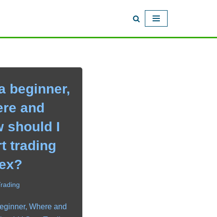
a beginner,
re and
 should I
rt trading
ex?
Trading
eginner, Where and