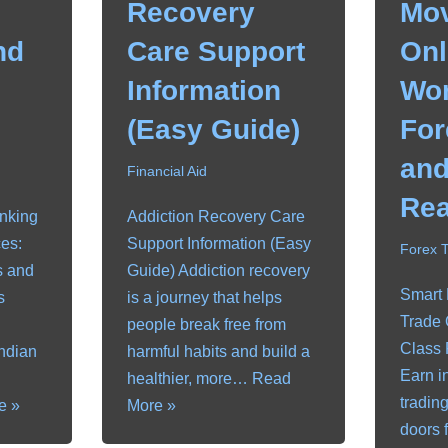
Recovery
Mov
nd
Care Support
Onl
Information
Wor
(Easy Guide)
For
and
Financial Aid
Rea
anking
Addiction Recovery Care
es:
Support Information (Easy
Forex 
s and
Guide) Addiction recovery
Smart
s
is a journey that helps
Trade 
people break free from
Class 
Indian
harmful habits and build a
Earn i
healthier, more…
Read
tradin
e »
More »
doors 