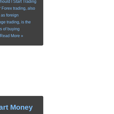
ould I Start Trading
 Forex trading, also
as foreign
ge trading, is the
s of buying
Read More »
art Money