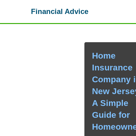
Financial Advice
Skip
to
content
Home
Insurance
Company i
New Jerse
A Simple
Guide for
Homeowne