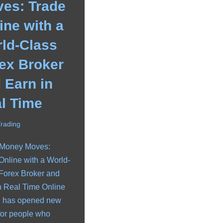
es: Trade
ine with a
ld-Class
ex Broker
 Earn in
l Time
Trading
 Money Moves:
Online with a World-
Forex Broker and
n Real Time Online
g has opened new
for people who