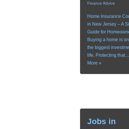
Finance Advice
Home Insurance C
in New Jersey – A S
Guide for Homeown
Buying a home is on
the biggest investme
life. Protecting that
More »
Jobs in