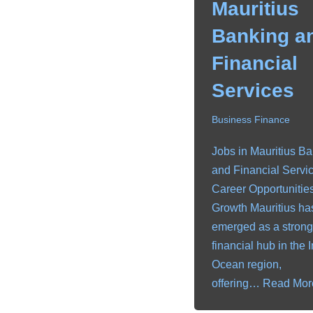
Mauritius
Banking a
Financial
Services
Business Finance
Jobs in Mauritius B
and Financial Servic
Career Opportunitie
Growth Mauritius ha
emerged as a strong
financial hub in the 
Ocean region,
offering…
Read Mor