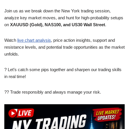
Join us as we break down the New York trading session,
analyze key market moves, and hunt for high-probability setups
on
XAUUSD (Gold), NAS100, and US30 Wall Street
.
Watch
live chart analysis
, price action insights, support and
resistance levels, and potential trade opportunities as the market
unfolds.
? Let’s catch some pips together and sharpen our trading skills
in real time!
?? Trade responsibly and always manage your risk.