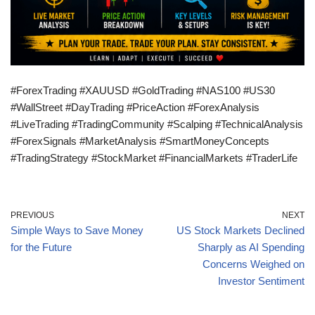
#ForexTrading #XAUUSD #GoldTrading #NAS100 #US30
#WallStreet #DayTrading #PriceAction #ForexAnalysis
#LiveTrading #TradingCommunity #Scalping #TechnicalAnalysis
#ForexSignals #MarketAnalysis #SmartMoneyConcepts
#TradingStrategy #StockMarket #FinancialMarkets #TraderLife
PREVIOUS
NEXT
Simple Ways to Save Money
US Stock Markets Declined
for the Future
Sharply as AI Spending
Concerns Weighed on
Investor Sentiment