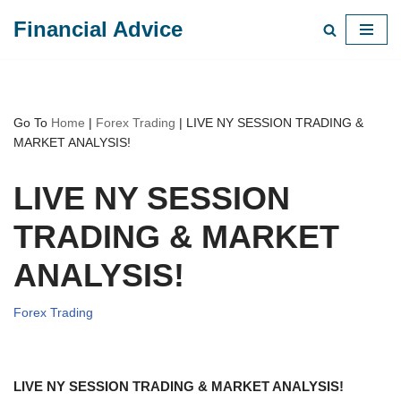
Financial Advice
Skip
to
content
Go To
Home
|
Forex Trading
|
LIVE NY SESSION TRADING &
MARKET ANALYSIS!
LIVE NY SESSION
TRADING & MARKET
ANALYSIS!
Forex Trading
LIVE NY SESSION TRADING & MARKET ANALYSIS!