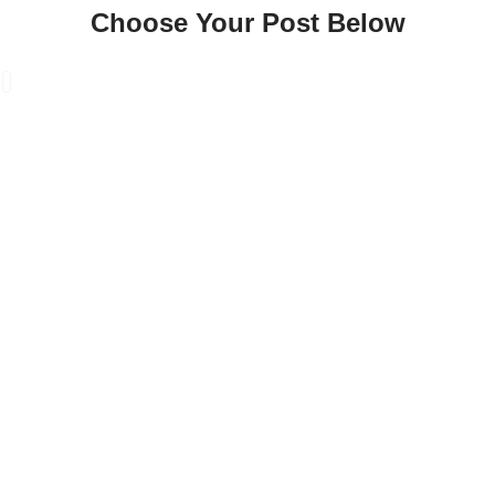
Choose Your Post Below
Skip
to
content