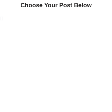
Choose Your Post Below
Skip
to
content