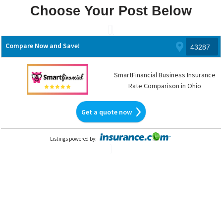
Choose Your Post Below
Skip
to
Compare Now and Save!
content
SmartFinancial Business Insurance
Rate Comparison in Ohio
Get a quote now
Listings powered by
: